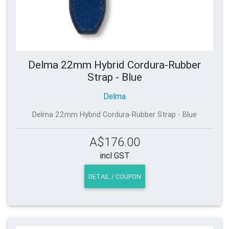
Delma 22mm Hybrid Cordura-Rubber
Strap - Blue
Delma
Delma 22mm Hybrid Cordura-Rubber Strap - Blue
A$176.00
incl GST
DETAIL / COUPON