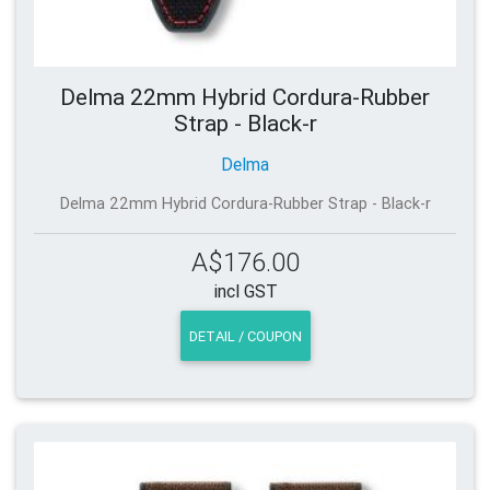
Delma 22mm Hybrid Cordura-Rubber
Strap - Black-r
Delma
Delma 22mm Hybrid Cordura-Rubber Strap - Black-r
A$176.00
incl GST
DETAIL / COUPON