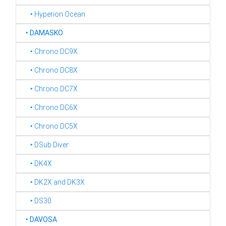
‣ Hyperion Ocean
‣
DAMASKO
‣ Chrono DC9X
‣ Chrono DC8X
‣ Chrono DC7X
‣ Chrono DC6X
‣ Chrono DC5X
‣ DSub Diver
‣ DK4X
‣ DK2X and DK3X
‣ DS30
‣
DAVOSA