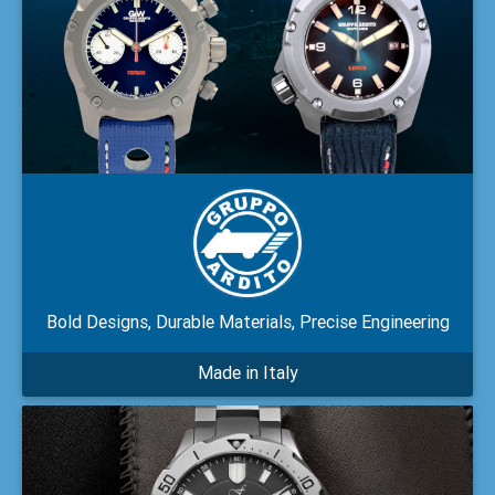
Bold Designs, Durable Materials, Precise Engineering
Made in Italy