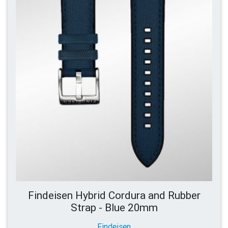
Findeisen Hybrid Cordura and Rubber
Strap - Blue 20mm
Findeisen