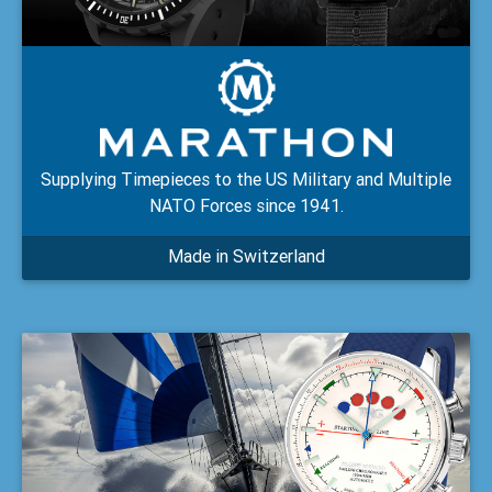
Supplying Timepieces to the US Military and Multiple
NATO Forces since 1941.
Made in Switzerland