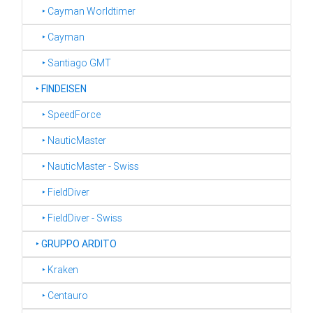
‣ Cayman Worldtimer
‣ Cayman
‣ Santiago GMT
‣
FINDEISEN
‣ SpeedForce
‣ NauticMaster
‣ NauticMaster - Swiss
‣ FieldDiver
‣ FieldDiver - Swiss
‣
GRUPPO ARDITO
‣ Kraken
‣ Centauro