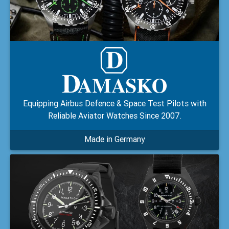
Equipping Airbus Defence & Space Test Pilots with
Reliable Aviator Watches Since 2007.
Made in Germany