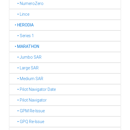
‣ NumeroZero
‣ Lince
‣
HERODIA
‣ Series 1
‣
MARATHON
‣ Jumbo SAR
‣ Large SAR
‣ Medium SAR
‣ Pilot Navigator Date
‣ Pilot Navigator
‣ GPM Re-Issue
‣ GPQ Re-Issue