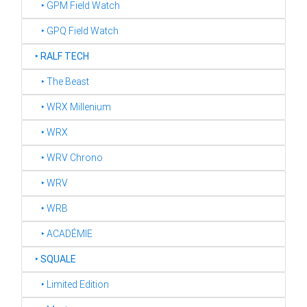
‣ GPM Field Watch
‣ GPQ Field Watch
‣
RALF TECH
‣ The Beast
‣ WRX Millenium
‣ WRX
‣ WRV Chrono
‣ WRV
‣ WRB
‣ ACADÉMIE
‣
SQUALE
‣ Limited Edition