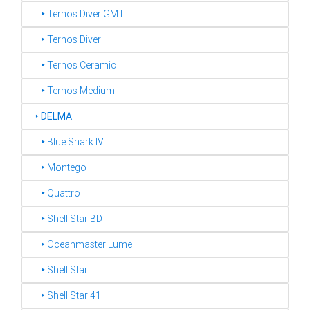
‣ Ternos Diver GMT
‣ Ternos Diver
‣ Ternos Ceramic
‣ Ternos Medium
‣
DELMA
‣ Blue Shark IV
‣ Montego
‣ Quattro
‣ Shell Star BD
‣ Oceanmaster Lume
‣ Shell Star
‣ Shell Star 41