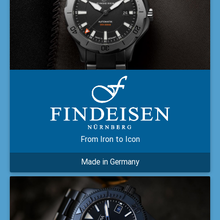
From Iron to Icon
Made in Germany