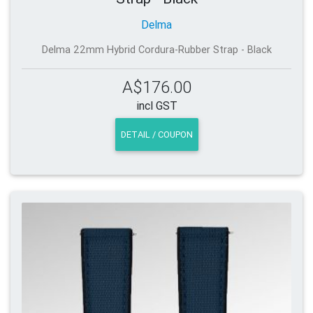
Delma
Delma 22mm Hybrid Cordura-Rubber Strap - Black
A$176.00
incl GST
DETAIL / COUPON