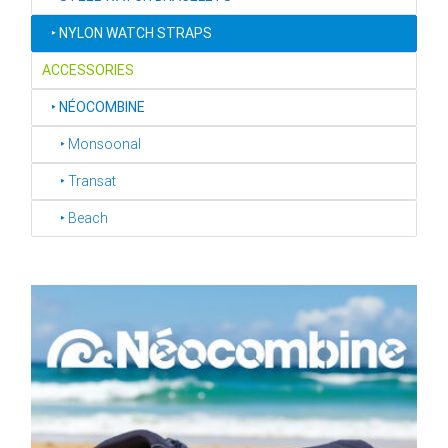
‣
NYLON WATCH STRAPS
ACCESSORIES
‣
NÉOCOMBINE
‣ Monsoonal
‣ Transat
‣ Beach