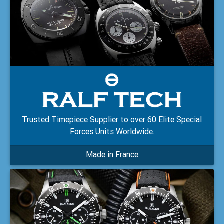
Trusted Timepiece Supplier to over 60 Elite Special
Forces Units Worldwide.
Made in France