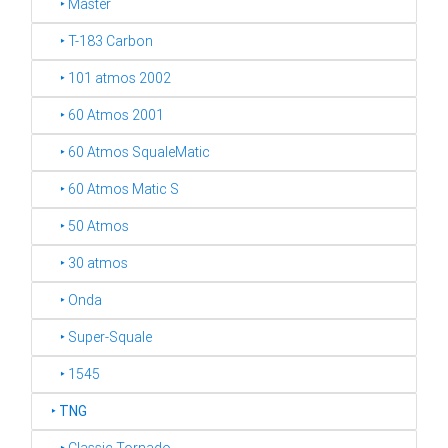
‣ Master
‣ T-183 Carbon
‣ 101 atmos 2002
‣ 60 Atmos 2001
‣ 60 Atmos SqualeMatic
‣ 60 Atmos Matic S
‣ 50 Atmos
‣ 30 atmos
‣ Onda
‣ Super-Squale
‣ 1545
‣
TNG