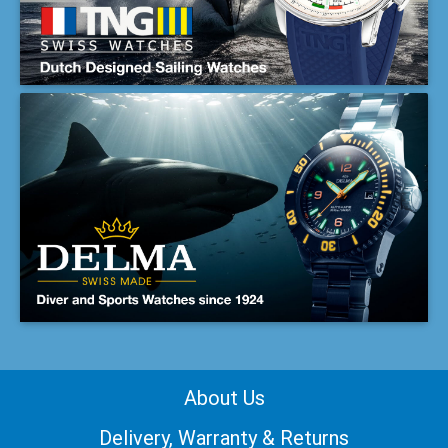
About Us
Delivery, Warranty & Returns