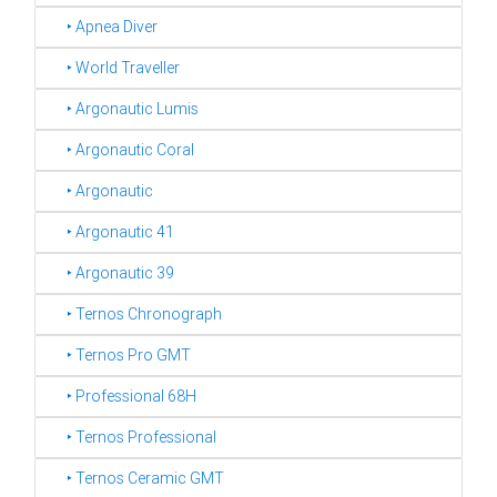
‣ Apnea Diver
‣ World Traveller
‣ Argonautic Lumis
‣ Argonautic Coral
‣ Argonautic
‣ Argonautic 41
‣ Argonautic 39
‣ Ternos Chronograph
‣ Ternos Pro GMT
‣ Professional 68H
‣ Ternos Professional
‣ Ternos Ceramic GMT