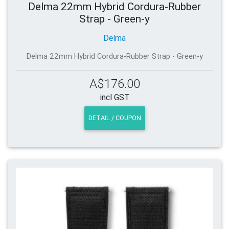
Delma 22mm Hybrid Cordura-Rubber
Strap - Green-y
Delma
Delma 22mm Hybrid Cordura-Rubber Strap - Green-y
A$176.00
incl GST
DETAIL / COUPON