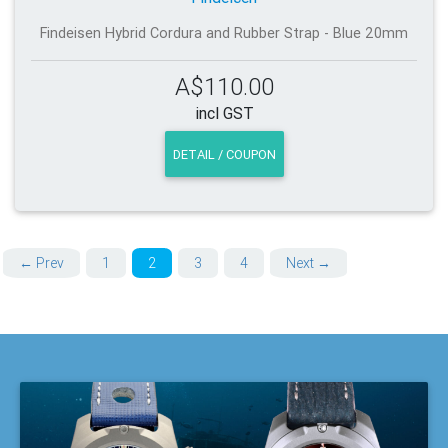
Findeisen Hybrid Cordura and Rubber Strap - Blue 20mm
A$110.00
incl GST
DETAIL / COUPON
← Prev
1
2
3
4
Next →