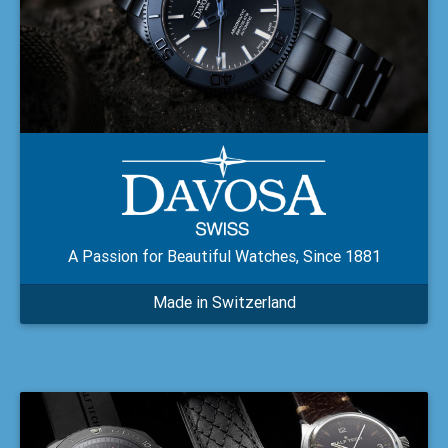
A Passion for Beautiful Watches, Since 1881
Made in Switzerland