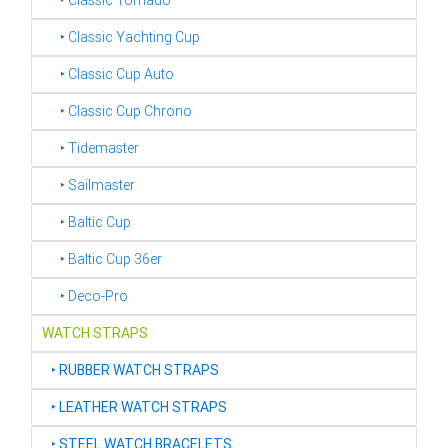
‣ Classic Tornado
‣ Classic Yachting Cup
‣ Classic Cup Auto
‣ Classic Cup Chrono
‣ Tidemaster
‣ Sailmaster
‣ Baltic Cup
‣ Baltic Cup 36er
‣ Deco-Pro
WATCH STRAPS
‣
RUBBER WATCH STRAPS
‣
LEATHER WATCH STRAPS
‣
STEEL WATCH BRACELETS