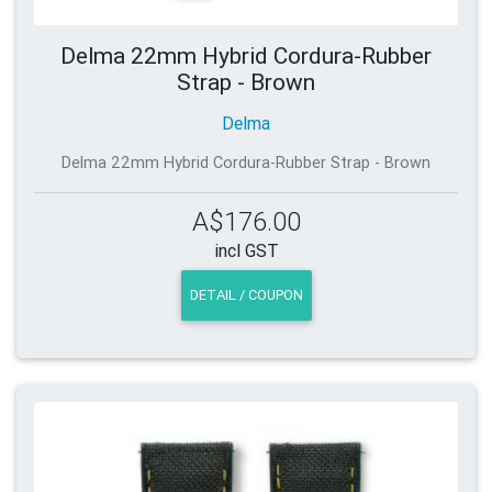
Delma 22mm Hybrid Cordura-Rubber
Strap - Brown
Delma
Delma 22mm Hybrid Cordura-Rubber Strap - Brown
A$176.00
incl GST
DETAIL / COUPON