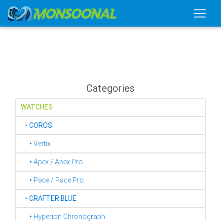
Categories
WATCHES
‣
COROS
‣ Vertix
‣ Apex / Apex Pro
‣ Pace / Pace Pro
‣
CRAFTER BLUE
‣ Hyperion Chronograph