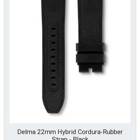
Delma 22mm Hybrid Cordura-Rubber
Strap - Black