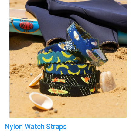
Nylon Watch Straps