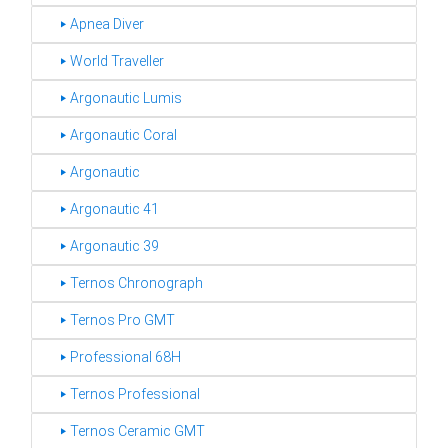
‣ Apnea Diver
‣ World Traveller
‣ Argonautic Lumis
‣ Argonautic Coral
‣ Argonautic
‣ Argonautic 41
‣ Argonautic 39
‣ Ternos Chronograph
‣ Ternos Pro GMT
‣ Professional 68H
‣ Ternos Professional
‣ Ternos Ceramic GMT