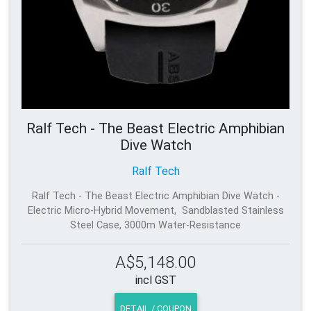
Ralf Tech - The Beast Electric Amphibian
Dive Watch
Ralf Tech
Ralf Tech - The Beast Electric Amphibian Dive Watch -
Electric Micro-Hybrid Movement, Sandblasted Stainless
Steel Case, 3000m Water-Resistance
A$5,148.00
incl GST
DETAIL / COUPON