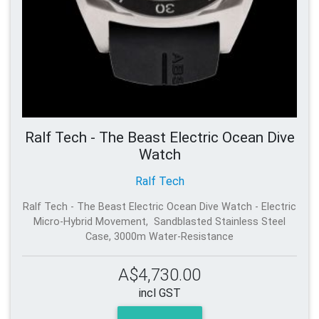
Ralf Tech - The Beast Electric Ocean Dive
Watch
Ralf Tech
Ralf Tech - The Beast Electric Ocean Dive Watch - Electric
Micro-Hybrid Movement, Sandblasted Stainless Steel
Case, 3000m Water-Resistance
A$4,730.00
incl GST