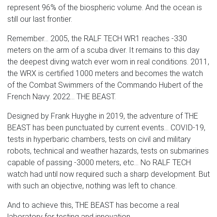
represent 96% of the biospheric volume. And the ocean is
still our last frontier.
Remember... 2005, the RALF TECH WR1 reaches -330
meters on the arm of a scuba diver. It remains to this day
the deepest diving watch ever worn in real conditions. 2011,
the WRX is certified 1000 meters and becomes the watch
of the Combat Swimmers of the Commando Hubert of the
French Navy. 2022... THE BEAST.
Designed by Frank Huyghe in 2019, the adventure of THE
BEAST has been punctuated by current events... COVID-19,
tests in hyperbaric chambers, tests on civil and military
robots, technical and weather hazards, tests on submarines
capable of passing -3000 meters, etc... No RALF TECH
watch had until now required such a sharp development. But
with such an objective, nothing was left to chance.
And to achieve this, THE BEAST has become a real
laboratory for testing and innovation.