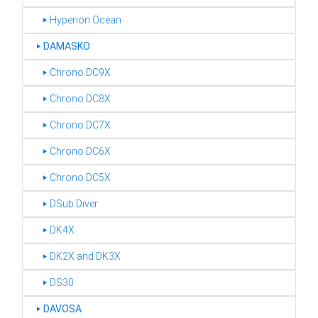
‣ Hyperion Ocean
‣
DAMASKO
‣ Chrono DC9X
‣ Chrono DC8X
‣ Chrono DC7X
‣ Chrono DC6X
‣ Chrono DC5X
‣ DSub Diver
‣ DK4X
‣ DK2X and DK3X
‣ DS30
‣
DAVOSA