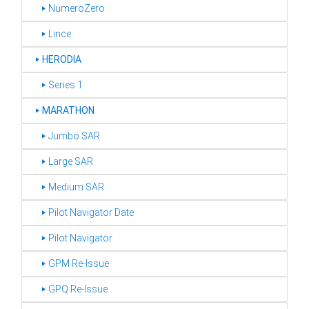
‣ NumeroZero
‣ Lince
‣
HERODIA
‣ Series 1
‣
MARATHON
‣ Jumbo SAR
‣ Large SAR
‣ Medium SAR
‣ Pilot Navigator Date
‣ Pilot Navigator
‣ GPM Re-Issue
‣ GPQ Re-Issue