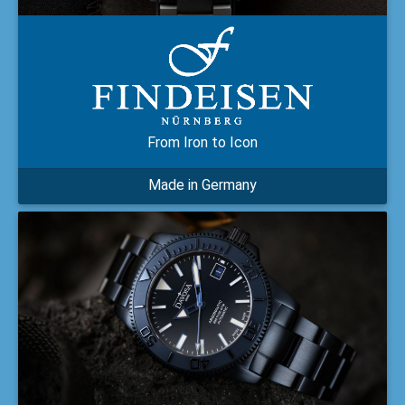
From Iron to Icon
Made in Germany