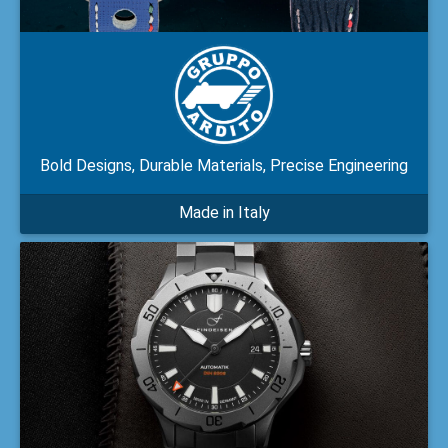
Bold Designs, Durable Materials, Precise Engineering
Made in Italy