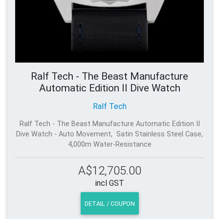
Ralf Tech - The Beast Manufacture
Automatic Edition II Dive Watch
Ralf Tech
Ralf Tech - The Beast Manufacture Automatic Edition II
Dive Watch - Auto Movement, Satin Stainless Steel Case,
4,000m Water-Resistance
A$12,705.00
incl GST
DETAIL / COUPON