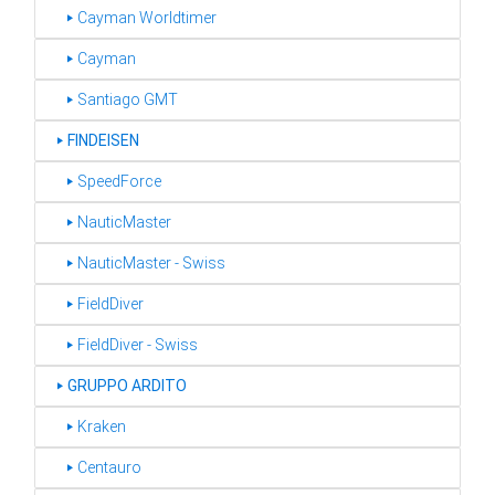
‣ Cayman Worldtimer
‣ Cayman
‣ Santiago GMT
‣
FINDEISEN
‣ SpeedForce
‣ NauticMaster
‣ NauticMaster - Swiss
‣ FieldDiver
‣ FieldDiver - Swiss
‣
GRUPPO ARDITO
‣ Kraken
‣ Centauro