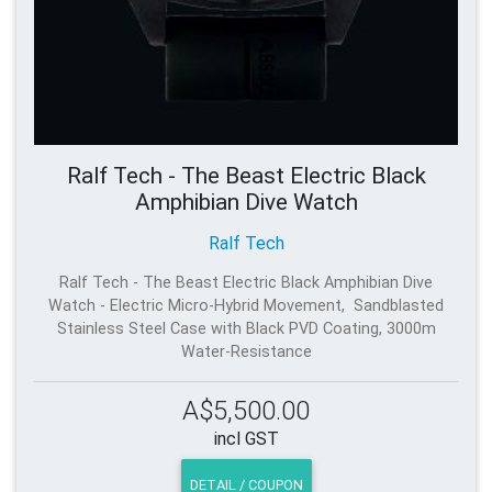
Ralf Tech - The Beast Electric Black
Amphibian Dive Watch
Ralf Tech
Ralf Tech - The Beast Electric Black Amphibian Dive
Watch - Electric Micro-Hybrid Movement, Sandblasted
Stainless Steel Case with Black PVD Coating, 3000m
Water-Resistance
A$5,500.00
incl GST
DETAIL / COUPON