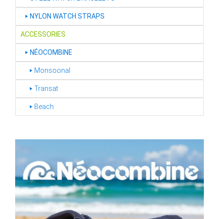
‣
NYLON WATCH STRAPS
ACCESSORIES
‣
NÉOCOMBINE
‣ Monsoonal
‣ Transat
‣ Beach