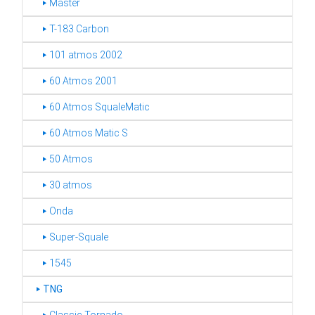
‣ Master
‣ T-183 Carbon
‣ 101 atmos 2002
‣ 60 Atmos 2001
‣ 60 Atmos SqualeMatic
‣ 60 Atmos Matic S
‣ 50 Atmos
‣ 30 atmos
‣ Onda
‣ Super-Squale
‣ 1545
‣
TNG