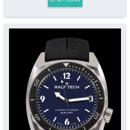
DETAIL / COUPON