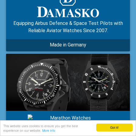
Equipping Airbus Defence & Space Test Pilots with
Reliable Aviator Watches Since 2007.
Made in Germany
This website uses cookies to ensure you get the best
Supplying Timepieces to the US Military and Multiple
Got it!
experience on our website.
More info
NATO Forces since 1941.