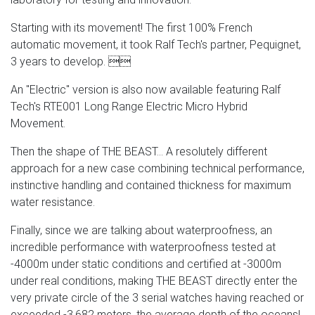
Starting with its movement! The first 100% French
automatic movement, it took Ralf Tech's partner, Pequignet,
3 years to develop. 
An "Electric" version is also now available featuring Ralf
Tech's RTE001 Long Range Electric Micro Hybrid
Movement.
Then the shape of THE BEAST... A resolutely different
approach for a new case combining technical performance,
instinctive handling and contained thickness for maximum
water resistance.
Finally, since we are talking about waterproofness, an
incredible performance with waterproofness tested at
-4000m under static conditions and certified at -3000m
under real conditions, making THE BEAST directly enter the
very private circle of the 3 serial watches having reached or
exceeded -3,682 meters, the average depth of the oceans!