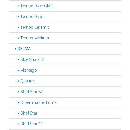
‣ Ternos Diver GMT
‣ Ternos Diver
‣ Ternos Ceramic
‣ Ternos Medium
‣
DELMA
‣ Blue Shark IV
‣ Montego
‣ Quattro
‣ Shell Star BD
‣ Oceanmaster Lume
‣ Shell Star
‣ Shell Star 41