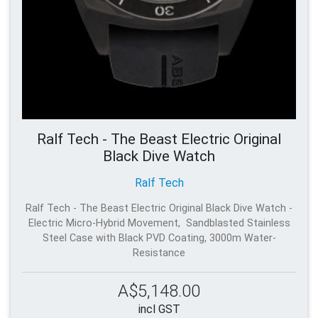
Ralf Tech - The Beast Electric Original
Black Dive Watch
Ralf Tech
Ralf Tech - The Beast Electric Original Black Dive Watch -
Electric Micro-Hybrid Movement, Sandblasted Stainless
Steel Case with Black PVD Coating, 3000m Water-
Resistance
A$5,148.00
incl GST