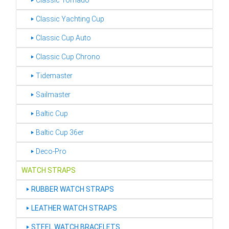
‣ Classic Tornado
‣ Classic Yachting Cup
‣ Classic Cup Auto
‣ Classic Cup Chrono
‣ Tidemaster
‣ Sailmaster
‣ Baltic Cup
‣ Baltic Cup 36er
‣ Deco-Pro
WATCH STRAPS
‣
RUBBER WATCH STRAPS
‣
LEATHER WATCH STRAPS
‣
STEEL WATCH BRACELETS