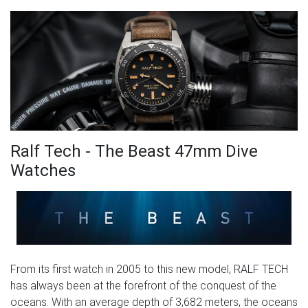
Ralf Tech - The Beast 47mm Dive
Watches
From its first watch in 2005 to this new model, RALF TECH
has always been at the forefront of the conquest of the
oceans. With an average depth of 3,682 meters, the oceans