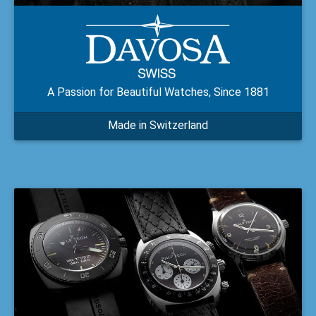
A Passion for Beautiful Watches, Since 1881
Made in Switzerland