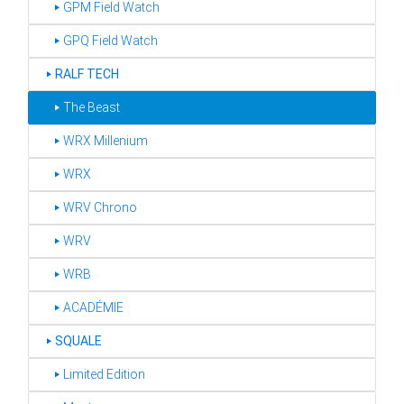
‣ GPM Field Watch
‣ GPQ Field Watch
‣
RALF TECH
‣ The Beast
‣ WRX Millenium
‣ WRX
‣ WRV Chrono
‣ WRV
‣ WRB
‣ ACADÉMIE
‣
SQUALE
‣ Limited Edition