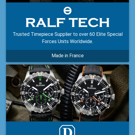
Trusted Timepiece Supplier to over 60 Elite Special
Forces Units Worldwide.
Made in France