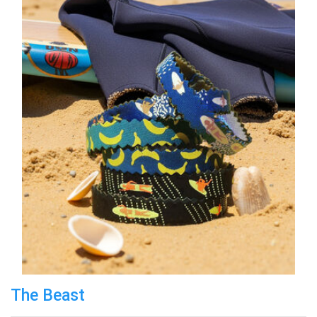
The Beast