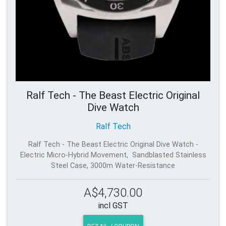
Ralf Tech - The Beast Electric Original
Dive Watch
Ralf Tech
Ralf Tech - The Beast Electric Original Dive Watch -
Electric Micro-Hybrid Movement, Sandblasted Stainless
Steel Case, 3000m Water-Resistance
A$4,730.00
incl GST