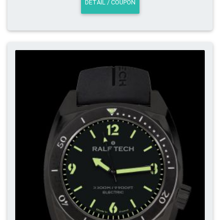
DETAIL / COUPON