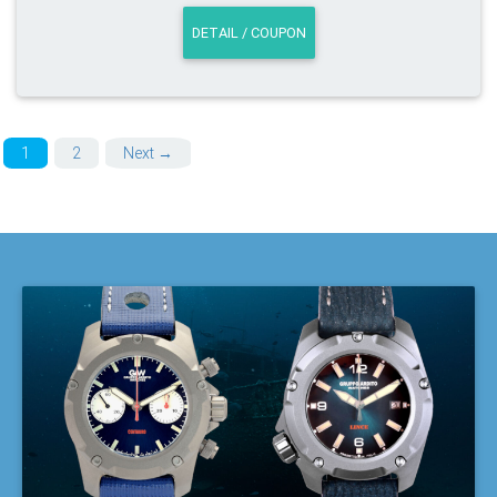
DETAIL / COUPON
1
2
Next →