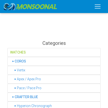
Categories
WATCHES
‣
COROS
‣ Vertix
‣ Apex / Apex Pro
‣ Pace / Pace Pro
‣
CRAFTER BLUE
‣ Hyperion Chronograph