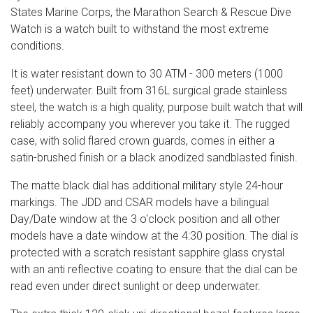
States Marine Corps, the Marathon Search & Rescue Dive
Watch is a watch built to withstand the most extreme
conditions.
It is water resistant down to 30 ATM - 300 meters (1000
feet) underwater. Built from 316L surgical grade stainless
steel, the watch is a high quality, purpose built watch that will
reliably accompany you wherever you take it. The rugged
case, with solid flared crown guards, comes in either a
satin-brushed finish or a black anodized sandblasted finish.
The matte black dial has additional military style 24-hour
markings. The JDD and CSAR models have a bilingual
Day/Date window at the 3 o'clock position and all other
models have a date window at the 4:30 position. The dial is
protected with a scratch resistant sapphire glass crystal
with an anti reflective coating to ensure that the dial can be
read even under direct sunlight or deep underwater.