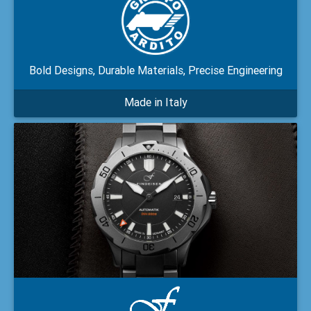
Bold Designs, Durable Materials, Precise Engineering
Made in Italy