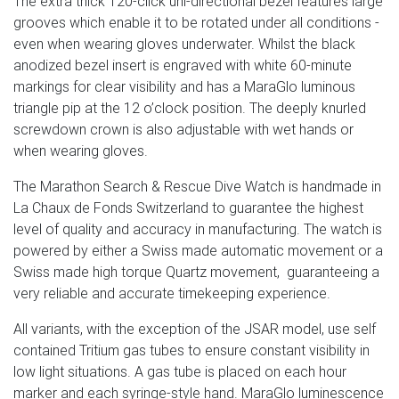
The extra thick 120-click uni-directional bezel features large
grooves which enable it to be rotated under all conditions -
even when wearing gloves underwater. Whilst the black
anodized bezel insert is engraved with white 60-minute
markings for clear visibility and has a MaraGlo luminous
triangle pip at the 12 o’clock position. The deeply knurled
screwdown crown is also adjustable with wet hands or
when wearing gloves.
The Marathon Search & Rescue Dive Watch is handmade in
La Chaux de Fonds Switzerland to guarantee the highest
level of quality and accuracy in manufacturing. The watch is
powered by either a Swiss made automatic movement or a
Swiss made high torque Quartz movement, guaranteeing a
very reliable and accurate timekeeping experience.
All variants, with the exception of the JSAR model, use self
contained Tritium gas tubes to ensure constant visibility in
low light situations. A gas tube is placed on each hour
marker and each syringe-style hand. MaraGlo luminescence