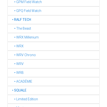
‣ GPM Field Watch
‣ GPQ Field Watch
‣
RALF TECH
‣ The Beast
‣ WRX Millenium
‣ WRX
‣ WRV Chrono
‣ WRV
‣ WRB
‣ ACADÉMIE
‣
SQUALE
‣ Limited Edition