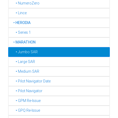
‣ NumeroZero
‣ Lince
‣
HERODIA
‣ Series 1
‣
MARATHON
‣ Jumbo SAR
‣ Large SAR
‣ Medium SAR
‣ Pilot Navigator Date
‣ Pilot Navigator
‣ GPM Re-Issue
‣ GPQ Re-Issue