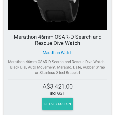
Marathon 46mm OSAR-D Search and
Rescue Dive Watch
Marathon Watch
Marathon 46mm OSAR-D Search and Rescue Dive Watch -
Black Dial, Auto Movement, MaraGlo, Date, Rubber Strap
or Stainless Steel Bracelet
A$3,421.00
incl GST
DETAIL / COUPON