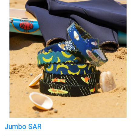
Jumbo SAR