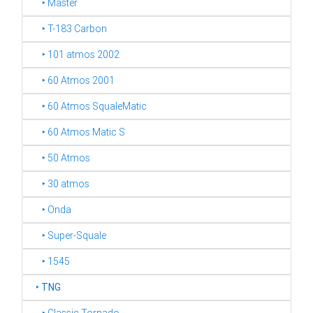
‣ Master
‣ T-183 Carbon
‣ 101 atmos 2002
‣ 60 Atmos 2001
‣ 60 Atmos SqualeMatic
‣ 60 Atmos Matic S
‣ 50 Atmos
‣ 30 atmos
‣ Onda
‣ Super-Squale
‣ 1545
‣
TNG