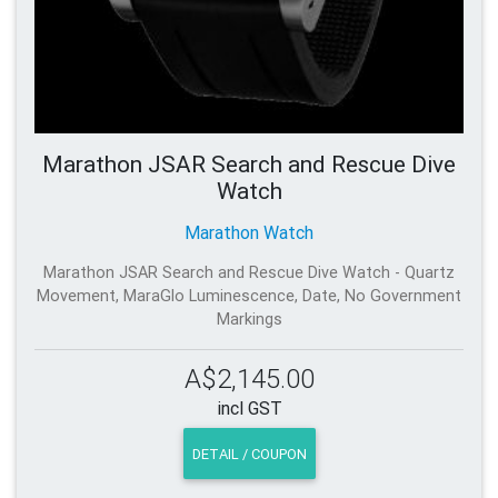
Marathon JSAR Search and Rescue Dive
Watch
Marathon Watch
Marathon JSAR Search and Rescue Dive Watch - Quartz
Movement, MaraGlo Luminescence, Date, No Government
Markings
A$2,145.00
incl GST
DETAIL / COUPON