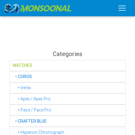
Categories
WATCHES
‣
COROS
‣ Vertix
‣ Apex / Apex Pro
‣ Pace / Pace Pro
‣
CRAFTER BLUE
‣ Hyperion Chronograph