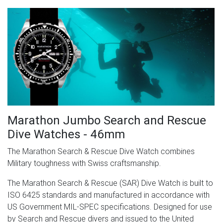
Marathon Jumbo Search and Rescue
Dive Watches - 46mm
The Marathon Search & Rescue Dive Watch combines
Military toughness with Swiss craftsmanship.
The Marathon Search & Rescue (SAR) Dive Watch is built to
ISO 6425 standards and manufactured in accordance with
US Government MIL-SPEC specifications. Designed for use
by Search and Rescue divers and issued to the United