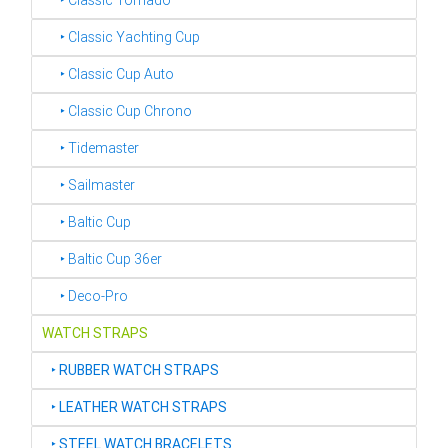
‣ Classic Tornado
‣ Classic Yachting Cup
‣ Classic Cup Auto
‣ Classic Cup Chrono
‣ Tidemaster
‣ Sailmaster
‣ Baltic Cup
‣ Baltic Cup 36er
‣ Deco-Pro
WATCH STRAPS
‣
RUBBER WATCH STRAPS
‣
LEATHER WATCH STRAPS
‣
STEEL WATCH BRACELETS