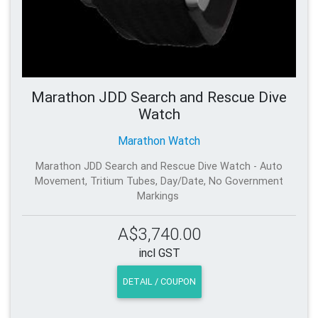
Marathon JDD Search and Rescue Dive
Watch
Marathon Watch
Marathon JDD Search and Rescue Dive Watch - Auto
Movement, Tritium Tubes, Day/Date, No Government
Markings
A$3,740.00
incl GST
DETAIL / COUPON