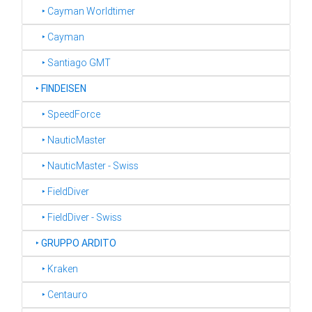
‣ Cayman Worldtimer
‣ Cayman
‣ Santiago GMT
‣
FINDEISEN
‣ SpeedForce
‣ NauticMaster
‣ NauticMaster - Swiss
‣ FieldDiver
‣ FieldDiver - Swiss
‣
GRUPPO ARDITO
‣ Kraken
‣ Centauro