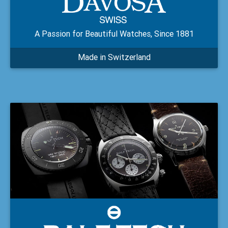
A Passion for Beautiful Watches, Since 1881
Made in Switzerland