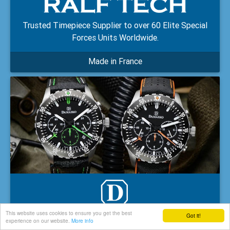
Trusted Timepiece Supplier to over 60 Elite Special
Forces Units Worldwide.
Made in France
This website uses cookies to ensure you get the best
Got it!
experience on our website.
More info