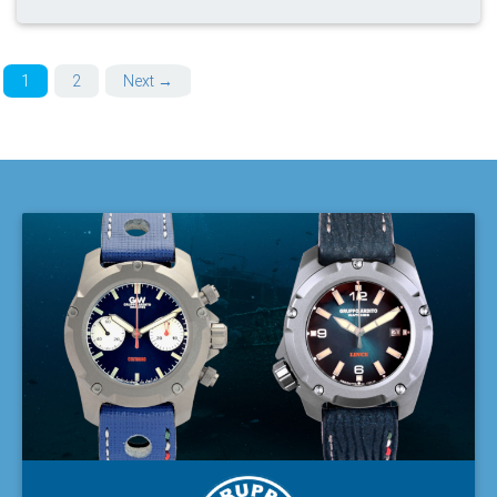
1
2
Next →