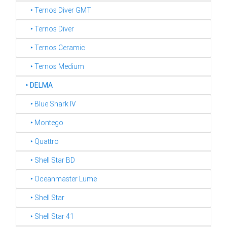
‣ Ternos Diver GMT
‣ Ternos Diver
‣ Ternos Ceramic
‣ Ternos Medium
‣
DELMA
‣ Blue Shark IV
‣ Montego
‣ Quattro
‣ Shell Star BD
‣ Oceanmaster Lume
‣ Shell Star
‣ Shell Star 41