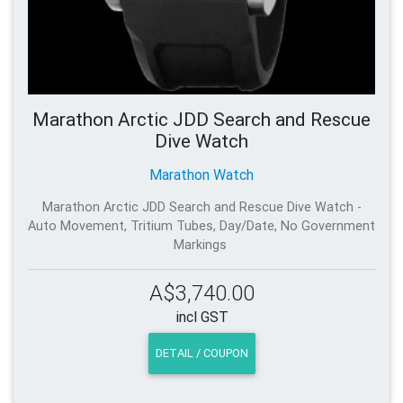
Marathon Arctic JDD Search and Rescue
Dive Watch
Marathon Watch
Marathon Arctic JDD Search and Rescue Dive Watch -
Auto Movement, Tritium Tubes, Day/Date, No Government
Markings
A$3,740.00
incl GST
DETAIL / COUPON