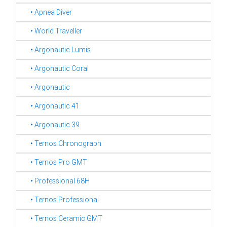
‣ Apnea Diver
‣ World Traveller
‣ Argonautic Lumis
‣ Argonautic Coral
‣ Argonautic
‣ Argonautic 41
‣ Argonautic 39
‣ Ternos Chronograph
‣ Ternos Pro GMT
‣ Professional 68H
‣ Ternos Professional
‣ Ternos Ceramic GMT