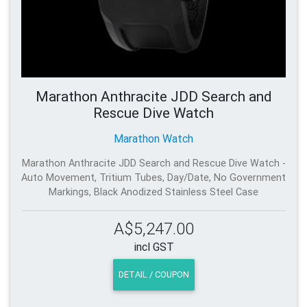
Marathon Anthracite JDD Search and
Rescue Dive Watch
Marathon Watch
Marathon Anthracite JDD Search and Rescue Dive Watch -
Auto Movement, Tritium Tubes, Day/Date, No Government
Markings, Black Anodized Stainless Steel Case
A$5,247.00
incl GST
DETAIL / COUPON