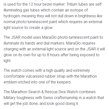
is used for the 12 hour bezel marker. Tritium tubes are self
illuminating gas tubes which contain an isotope of
hydrogen, meaning they will not dull down in brightness like
normal photo-luminescent paint which requires an external
light source to create a glow.
The JSAR model uses MaraGlo photo-luminescent paint to
illuminate its hands and dial markers. MaraGlo requires
charging with an external light source and on the JSAR it will
glow on its own for up to 8 hours after being exposed to
light.
The watch comes with a high quality and extremely
comfortable vulcanized rubber strap with the Marathon
emblem etched into one of the keepers.
The Marathon Search & Rescue Dive Watch combines
Military toughness with Swiss craftsmanship in a watch that
will get the job done, and look good doing it.