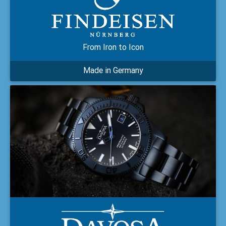
From Iron to Icon
Made in Germany