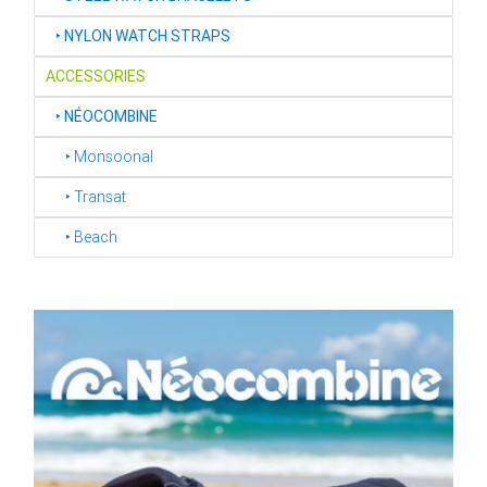
‣
NYLON WATCH STRAPS
ACCESSORIES
‣
NÉOCOMBINE
‣ Monsoonal
‣ Transat
‣ Beach