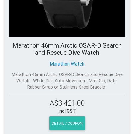
Marathon 46mm Arctic OSAR-D Search
and Rescue Dive Watch
Marathon Watch
Marathon 46mm Arctic OSAR-D Search and Rescue Dive
Watch - White Dial, Auto Movement, MaraGlo, Date,
Rubber Strap or Stainless Steel Bracelet
A$3,421.00
incl GST
DETAIL / COUPON