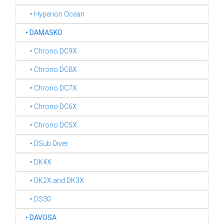
‣ Hyperion Ocean
‣
DAMASKO
‣ Chrono DC9X
‣ Chrono DC8X
‣ Chrono DC7X
‣ Chrono DC6X
‣ Chrono DC5X
‣ DSub Diver
‣ DK4X
‣ DK2X and DK3X
‣ DS30
‣
DAVOSA