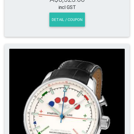
incl GST
DETAIL / COUPON