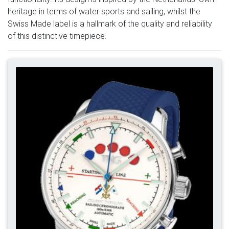
heritage in terms of water sports and sailing, whilst the
Swiss Made label is a hallmark of the quality and reliability
of this distinctive timepiece.