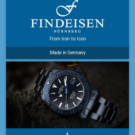
From Iron to Icon
Made in Germany