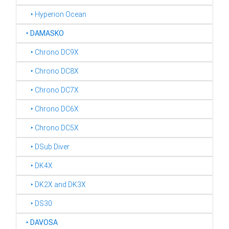
‣ Hyperion Ocean
‣
DAMASKO
‣ Chrono DC9X
‣ Chrono DC8X
‣ Chrono DC7X
‣ Chrono DC6X
‣ Chrono DC5X
‣ DSub Diver
‣ DK4X
‣ DK2X and DK3X
‣ DS30
‣
DAVOSA