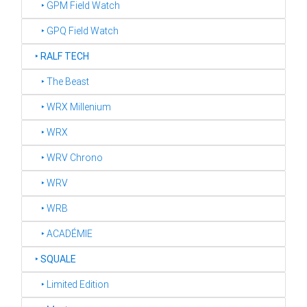
‣ GPM Field Watch
‣ GPQ Field Watch
‣
RALF TECH
‣ The Beast
‣ WRX Millenium
‣ WRX
‣ WRV Chrono
‣ WRV
‣ WRB
‣ ACADÉMIE
‣
SQUALE
‣ Limited Edition