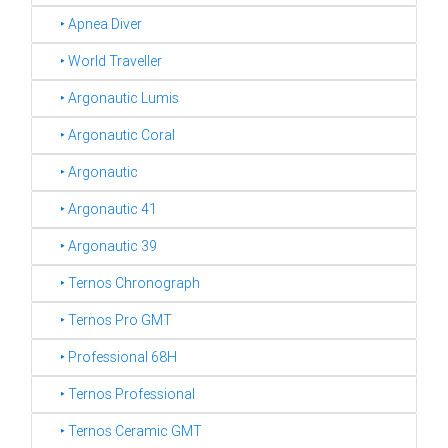
‣ Apnea Diver
‣ World Traveller
‣ Argonautic Lumis
‣ Argonautic Coral
‣ Argonautic
‣ Argonautic 41
‣ Argonautic 39
‣ Ternos Chronograph
‣ Ternos Pro GMT
‣ Professional 68H
‣ Ternos Professional
‣ Ternos Ceramic GMT