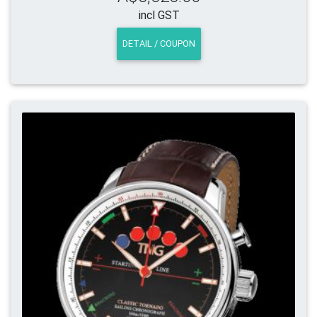
incl GST
DETAIL / COUPON