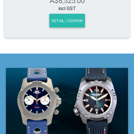
A$8,525.00
incl GST
DETAIL / COUPON