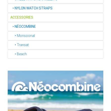
‣
NYLON WATCH STRAPS
ACCESSORIES
‣
NÉOCOMBINE
‣ Monsoonal
‣ Transat
‣ Beach