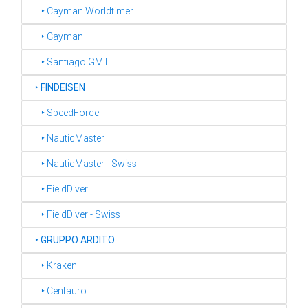
‣ Cayman Worldtimer
‣ Cayman
‣ Santiago GMT
‣
FINDEISEN
‣ SpeedForce
‣ NauticMaster
‣ NauticMaster - Swiss
‣ FieldDiver
‣ FieldDiver - Swiss
‣
GRUPPO ARDITO
‣ Kraken
‣ Centauro