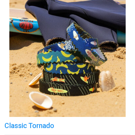
Classic Tornado