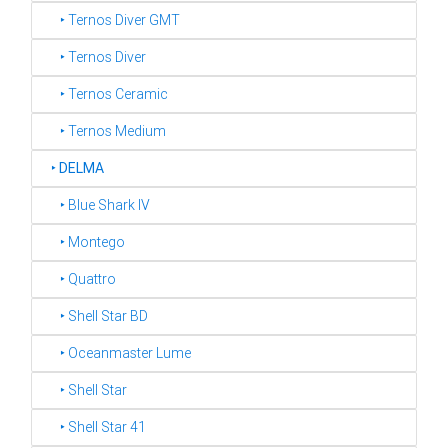
‣ Ternos Diver GMT
‣ Ternos Diver
‣ Ternos Ceramic
‣ Ternos Medium
‣
DELMA
‣ Blue Shark IV
‣ Montego
‣ Quattro
‣ Shell Star BD
‣ Oceanmaster Lume
‣ Shell Star
‣ Shell Star 41