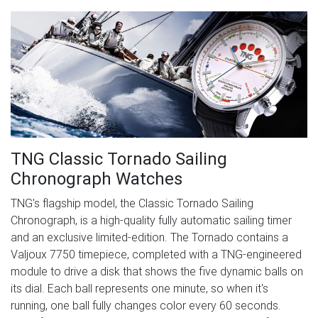
TNG Classic Tornado Sailing
Chronograph Watches
TNG's flagship model, the Classic Tornado Sailing
Chronograph, is a high-quality fully automatic sailing timer
and an exclusive limited-edition. The Tornado contains a
Valjoux 7750 timepiece, completed with a TNG-engineered
module to drive a disk that shows the five dynamic balls on
its dial. Each ball represents one minute, so when it's
running, one ball fully changes color every 60 seconds.