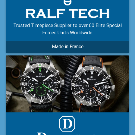
Trusted Timepiece Supplier to over 60 Elite Special
Forces Units Worldwide.
Made in France