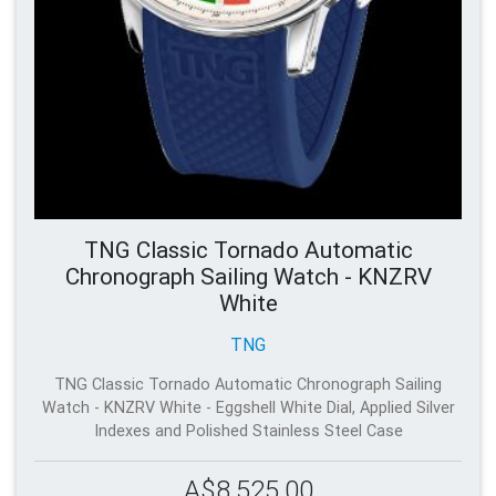
TNG Classic Tornado Automatic
Chronograph Sailing Watch - KNZRV
White
TNG
TNG Classic Tornado Automatic Chronograph Sailing
Watch - KNZRV White - Eggshell White Dial, Applied Silver
Indexes and Polished Stainless Steel Case
A$8,525.00