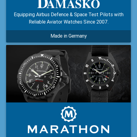
Equipping Airbus Defence & Space Test Pilots with
Reliable Aviator Watches Since 2007.
Made in Germany