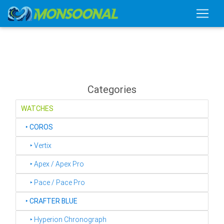
Categories
WATCHES
‣
COROS
‣ Vertix
‣ Apex / Apex Pro
‣ Pace / Pace Pro
‣
CRAFTER BLUE
‣ Hyperion Chronograph