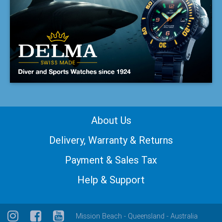
About Us
Delivery, Warranty & Returns
Payment & Sales Tax
Help & Support
Mission Beach - Queensland - Australia