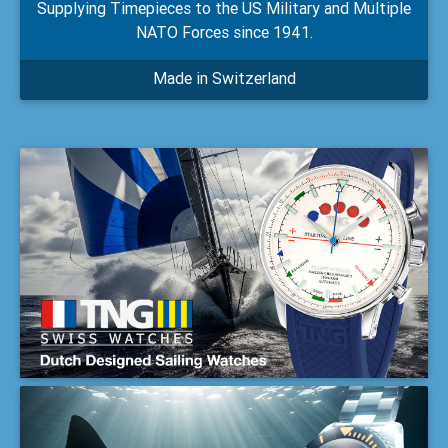
Supplying Timepieces to the US Military and Multiple
NATO Forces since 1941.
Made in Switzerland