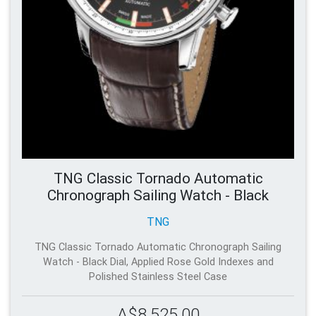
TNG Classic Tornado Automatic
Chronograph Sailing Watch - Black
TNG
TNG Classic Tornado Automatic Chronograph Sailing
Watch - Black Dial, Applied Rose Gold Indexes and
Polished Stainless Steel Case
A$8,525.00