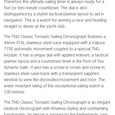
Therefore this ultimate sailing timer is always ready for a
five (or ten) minute countdown. The dial is also
distinguished by a stylish tactical-planner layout to aid in
navigation. This is a watch for winning a race and heading
straight to dinner at the yacht club.
The TNG Classic Tornado Sailing Chronograph features a
44mm 316L stainless steel case equipped with a Valjoux
7750 automatic movement coupled to a special TNG
module. It has a unique dial with applied indexes, a tactical
planner layout and a countdown timer in the form of five
dynamic balls. It also has a screw-in crown and screw-in
stainless steel case-back with a transparent sapphire
window to view the decorated movement and rotor. The
water-resistant rating of this exceptional sailing watch is
100 metres.
The TNG Classic Tornado Sailing Chronograph is an elegant
nautical chronograph with timeless styling and outstanding
functionality. Its design is inspired by the Netherlands' own