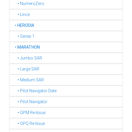
‣ NumeroZero
‣ Lince
‣
HERODIA
‣ Series 1
‣
MARATHON
‣ Jumbo SAR
‣ Large SAR
‣ Medium SAR
‣ Pilot Navigator Date
‣ Pilot Navigator
‣ GPM Re-Issue
‣ GPQ Re-Issue