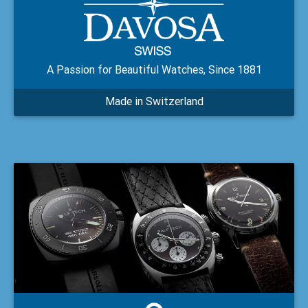
A Passion for Beautiful Watches, Since 1881
Made in Switzerland