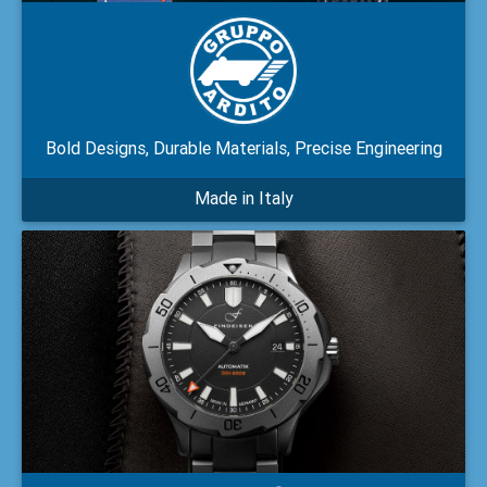
Bold Designs, Durable Materials, Precise Engineering
Made in Italy