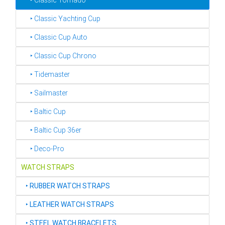
‣ Classic Tornado
‣ Classic Yachting Cup
‣ Classic Cup Auto
‣ Classic Cup Chrono
‣ Tidemaster
‣ Sailmaster
‣ Baltic Cup
‣ Baltic Cup 36er
‣ Deco-Pro
WATCH STRAPS
‣
RUBBER WATCH STRAPS
‣
LEATHER WATCH STRAPS
‣
STEEL WATCH BRACELETS