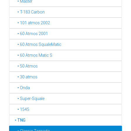
‣ Master
‣ T-183 Carbon
‣ 101 atmos 2002
‣ 60 Atmos 2001
‣ 60 Atmos SqualeMatic
‣ 60 Atmos Matic S
‣ 50 Atmos
‣ 30 atmos
‣ Onda
‣ Super-Squale
‣ 1545
‣
TNG