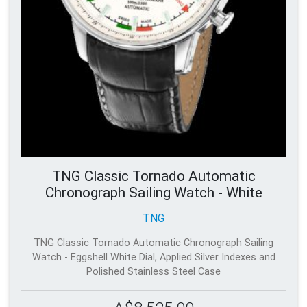
TNG Classic Tornado Automatic
Chronograph Sailing Watch - White
TNG
TNG Classic Tornado Automatic Chronograph Sailing
Watch - Eggshell White Dial, Applied Silver Indexes and
Polished Stainless Steel Case