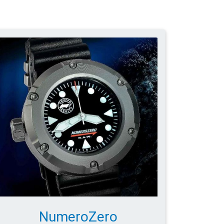
NumeroZero