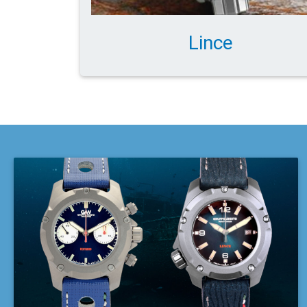
Lince