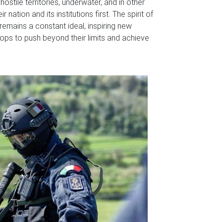
ostile territories, underwater, and in other
nation and its institutions first. The spirit of
 remains a constant ideal, inspiring new
ps to push beyond their limits and achieve