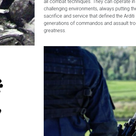
all combat techniques. They can operate in h
challenging environments, always putting their 
sacrifice and service that defined the Arditi
generations of commandos and assault troo
greatness.