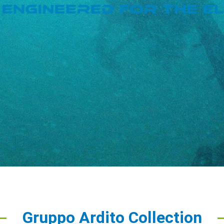
Gruppo Ardito Collection