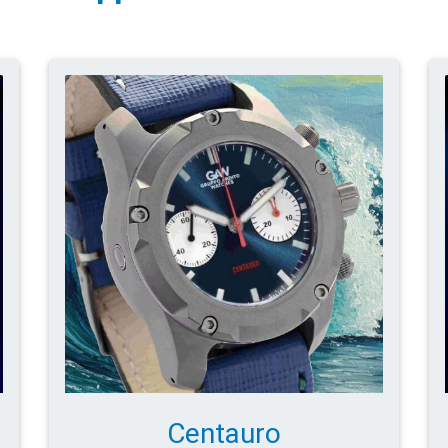
Centauro