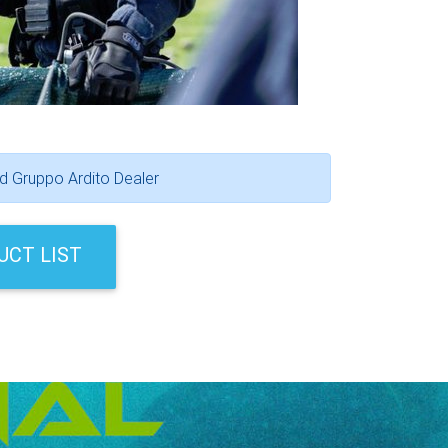
ed Gruppo Ardito Dealer
UCT LIST