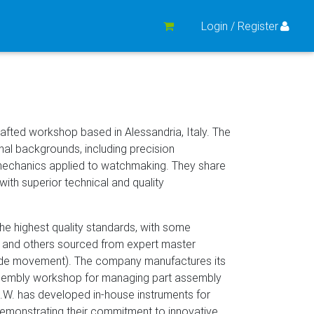
Login / Register
afted workshop based in Alessandria, Italy. The
al backgrounds, including precision
mechanics applied to watchmaking. They share
with superior technical and quality
e highest quality standards, with some
 and others sourced from expert master
made movement). The company manufactures its
ssembly workshop for managing part assembly
.A.W. has developed in-house instruments for
emonstrating their commitment to innovative