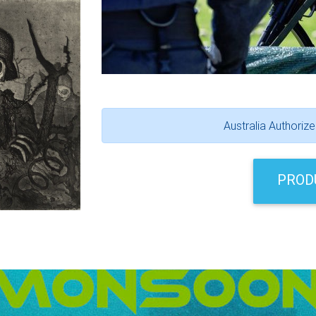
Australia Authoriz
PROD