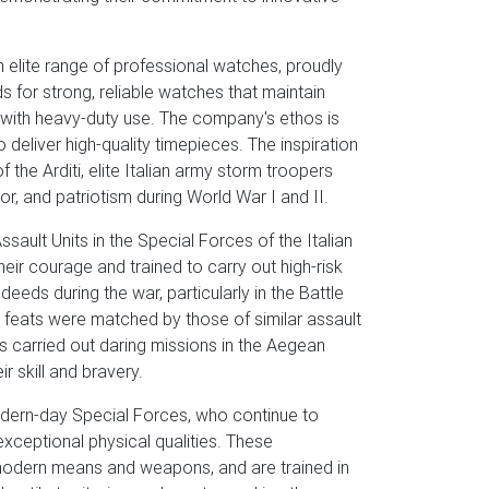
elite range of professional watches, proudly
s for strong, reliable watches that maintain
n with heavy-duty use. The company's ethos is
 deliver high-quality timepieces. The inspiration
he Arditi, elite Italian army storm troopers
, and patriotism during World War I and II.
ssault Units in the Special Forces of the Italian
ir courage and trained to carry out high-risk
eds during the war, particularly in the Battle
's feats were matched by those of similar assault
ts carried out daring missions in the Aegean
r skill and bravery.
 modern-day Special Forces, who continue to
xceptional physical qualities. These
-modern means and weapons, and are trained in