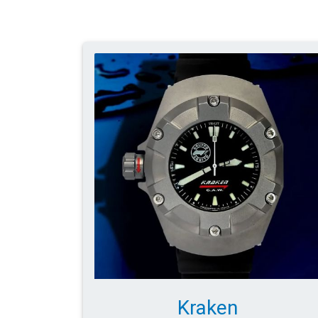
Kraken