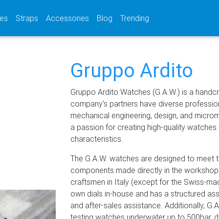
(current)
(current)
(current)
es
Straps
Accessories
Blog
Trending
Gruppo Ardito
Gruppo Ardito Watches (G.A.W.) is a handcr
company's partners have diverse profession
mechanical engineering, design, and micro
a passion for creating high-quality watches 
characteristics.
The G.A.W. watches are designed to meet th
components made directly in the workshop
craftsmen in Italy (except for the Swiss-
own dials in-house and has a structured a
and after-sales assistance. Additionally, G
testing watches underwater up to 500bar, d