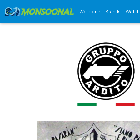
(current)
Welcome
Brands
Watch