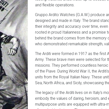
and flexible operations.
Gruppo Ardito Watches (G.A.W.) produce an 
designed and made in Italy. The brand stand
their integrity and accuracy over time, eve
rooted in proud Italianness and a promise to
behind the brand comes from the memory of t
who demonstrated remarkable strength, valor
The Arditi were formed in 1917 as the first A
Army. These brave men were selected for the
missions. They performed countless heroic de
of the Piave. During World War II, the Arditi
units from the Royal Italian Navy. These uni
Sea, North Africa, and Sicily, showcasing thei
The legacy of the Arditi lives on in Italy's
embody the values of daring, heroism, and e
multipurpose units are equipped with ultra