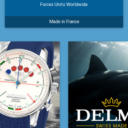
Forces Units Worldwide.
Made in France