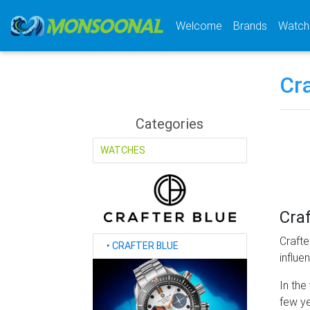
(current)
Welcome
Brands
Watch
Cra
Categories
WATCHES
Craf
Crafte
‣
CRAFTER BLUE
influe
In the
few ye