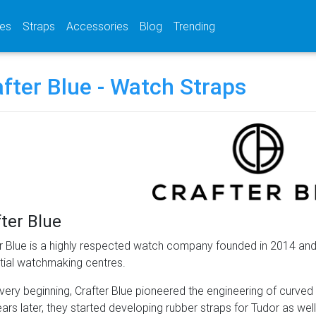
(current)
(current)
(current)
es
Straps
Accessories
Blog
Trending
fter Blue - Watch Straps
ter Blue
r Blue is a highly respected watch company founded in 2014 and
ntial watchmaking centres.
 very beginning, Crafter Blue pioneered the engineering of curve
ars later, they started developing rubber straps for Tudor as well