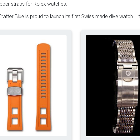
bber straps for Rolex watches.
rafter Blue is proud to launch its first Swiss made dive watch 