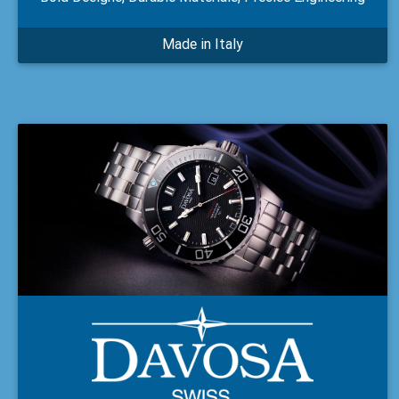
Made in Italy