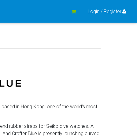
Login / Register
 based in Hong Kong, one of the world's most
d end rubber straps for Seiko dive watches. A
. And Crafter Blue is presently launching curved