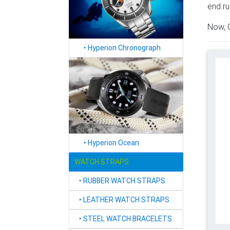
end ru
Now, C
‣
Hyperion Chronograph
‣
Hyperion Ocean
WATCH STRAPS
‣
RUBBER WATCH STRAPS
‣
LEATHER WATCH STRAPS
‣
STEEL WATCH BRACELETS