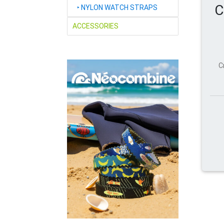
C
‣
NYLON WATCH STRAPS
ACCESSORIES
C