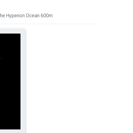
– the Hyperion Ocean 600m.