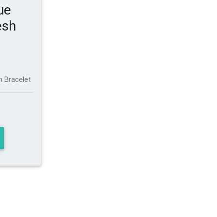
ue
esh
h Bracelet