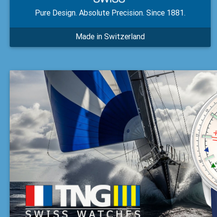
Pure Design. Absolute Precision. Since 1881.
Made in Switzerland