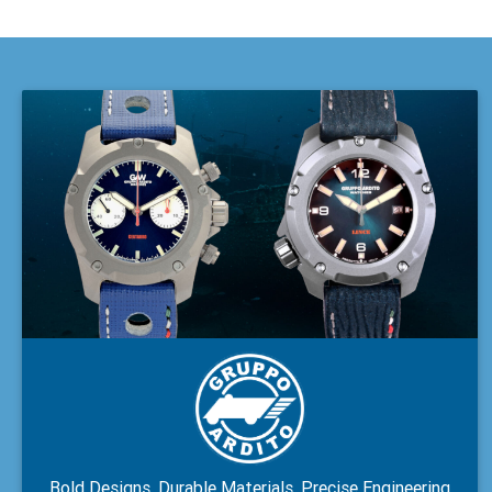
Bold Designs, Durable Materials, Precise Engineering