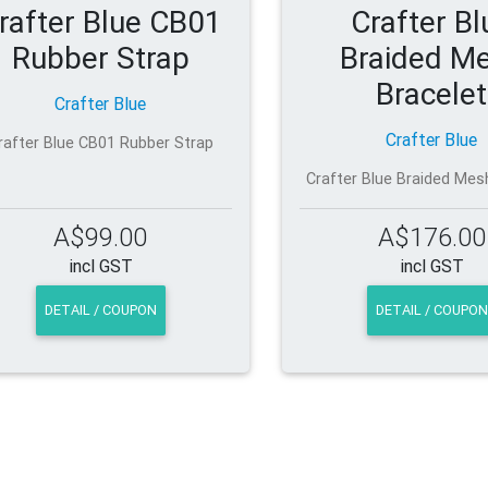
rafter Blue CB01
Crafter Bl
Rubber Strap
Braided M
Bracelet
Crafter Blue
Crafter Blue
rafter Blue CB01 Rubber Strap
Crafter Blue Braided Mes
A$99.00
A$176.00
incl GST
incl GST
DETAIL / COUPON
DETAIL / COUPON