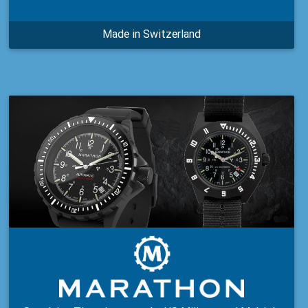
Made in Switzerland