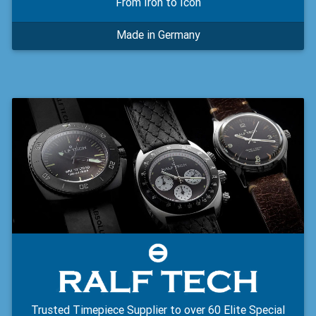
From Iron to Icon
Made in Germany
Trusted Timepiece Supplier to over 60 Elite Special