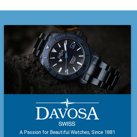
A Passion for Beautiful Watches, Since 1881