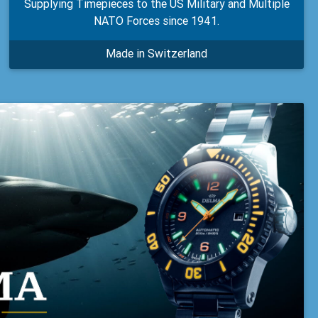
Supplying Timepieces to the US Military and Multiple
NATO Forces since 1941.
Made in Switzerland