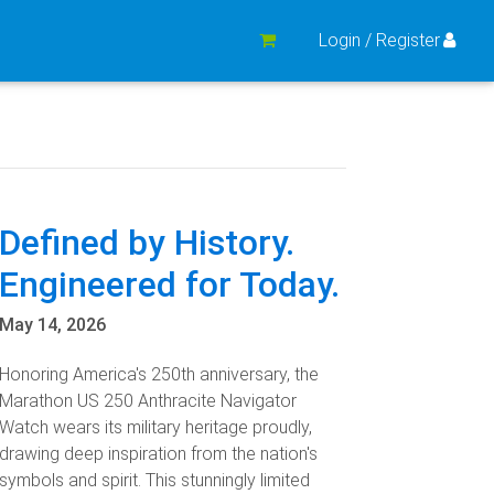
Login / Register
Defined by History.
Engineered for Today.
May 14, 2026
Honoring America's 250th anniversary, the
Marathon US 250 Anthracite Navigator
Watch wears its military heritage proudly,
drawing deep inspiration from the nation's
symbols and spirit. This stunningly limited