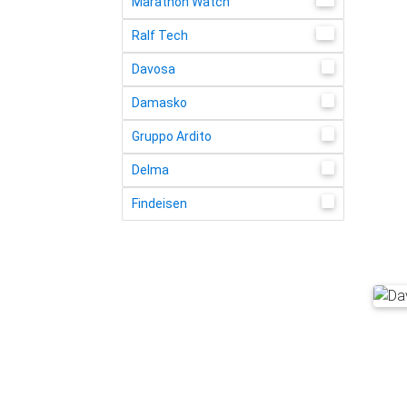
Marathon Watch
11
Ralf Tech
8
Davosa
2
Damasko
1
Gruppo Ardito
4
Delma
2
Findeisen