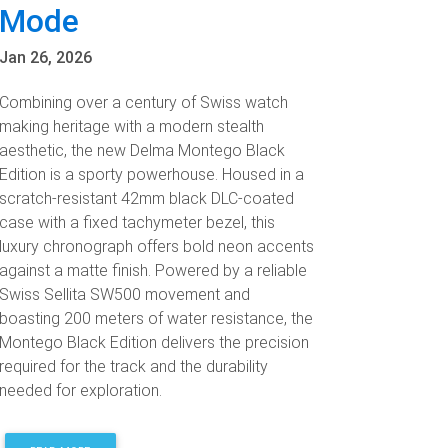
Mode
Jan 26, 2026
Combining over a century of Swiss watch
making heritage with a modern stealth
aesthetic, the new Delma Montego Black
Edition is a sporty powerhouse. Housed in a
scratch-resistant 42mm black DLC-coated
case with a fixed tachymeter bezel, this
luxury chronograph offers bold neon accents
against a matte finish. Powered by a reliable
Swiss Sellita SW500 movement and
boasting 200 meters of water resistance, the
Montego Black Edition delivers the precision
required for the track and the durability
needed for exploration.