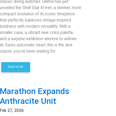
classic diving watches. Delma has just
unveiled the Shell Star 41mm, a sleeker, more
compact evolution of its iconic timepiece
that perfectly balances vintage-inspired
boldness with modern versatility. With a
smaller case, a vibrant new color palette,
and a surprise exhibition window to admire
its Swiss automatic heart, this is the dive
classic you've been waiting for.
READ MORE
Marathon Expands
Anthracite Unit
Feb 27, 2026