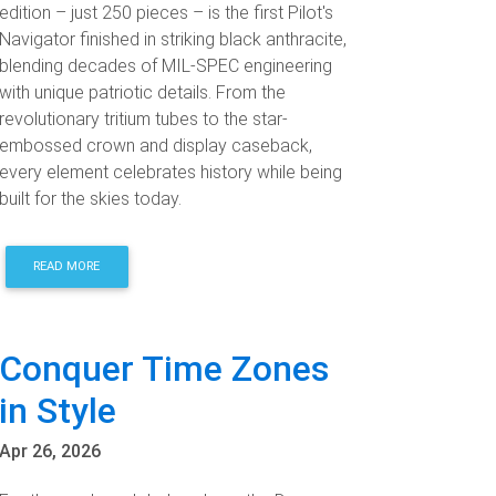
edition – just 250 pieces – is the first Pilot's
Navigator finished in striking black anthracite,
blending decades of MIL-SPEC engineering
with unique patriotic details. From the
revolutionary tritium tubes to the star-
embossed crown and display caseback,
every element celebrates history while being
built for the skies today.
READ MORE
Conquer Time Zones
in Style
Apr 26, 2026