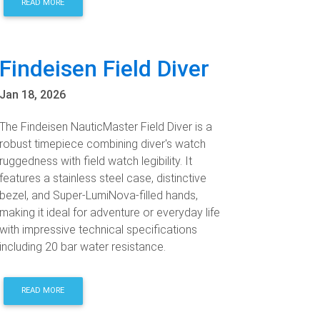
READ MORE
Findeisen Field Diver
Jan 18, 2026
The Findeisen NauticMaster Field Diver is a
robust timepiece combining diver's watch
ruggedness with field watch legibility. It
features a stainless steel case, distinctive
bezel, and Super-LumiNova-filled hands,
making it ideal for adventure or everyday life
with impressive technical specifications
including 20 bar water resistance.
READ MORE