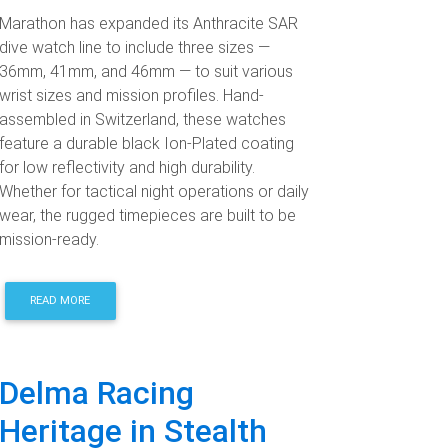
Marathon has expanded its Anthracite SAR
dive watch line to include three sizes —
36mm, 41mm, and 46mm — to suit various
wrist sizes and mission profiles. Hand-
assembled in Switzerland, these watches
feature a durable black Ion-Plated coating
for low reflectivity and high durability.
Whether for tactical night operations or daily
wear, the rugged timepieces are built to be
mission-ready.
READ MORE
Delma Racing
Heritage in Stealth