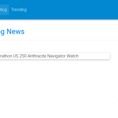
rrent)
Blog
Trending
og News