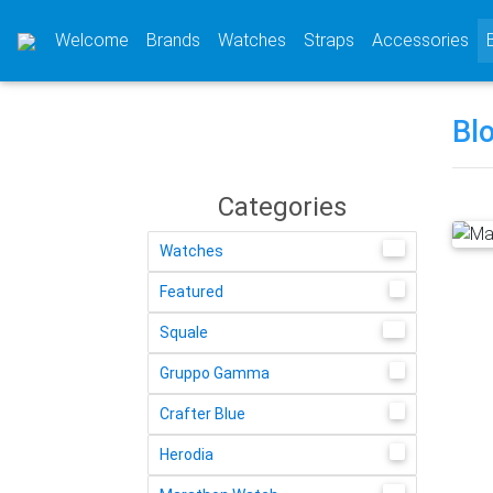
(current)
(current)
(current)
(cu
Welcome
Brands
Watches
Straps
Accessories
Bl
Categories
58
Watches
4
Featured
14
Squale
2
Gruppo Gamma
1
Crafter Blue
1
Herodia
13