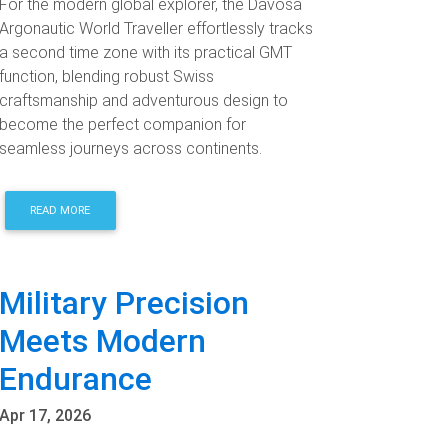
For the modern global explorer, the Davosa
Argonautic World Traveller effortlessly tracks
a second time zone with its practical GMT
function, blending robust Swiss
craftsmanship and adventurous design to
become the perfect companion for
seamless journeys across continents.
READ MORE
Military Precision
Meets Modern
Endurance
Apr 17, 2026