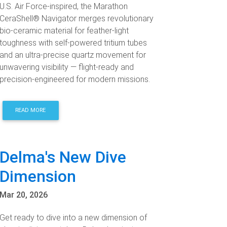
U.S. Air Force-inspired, the Marathon
CeraShell® Navigator merges revolutionary
bio-ceramic material for feather-light
toughness with self-powered tritium tubes
and an ultra-precise quartz movement for
unwavering visibility — flight-ready and
precision-engineered for modern missions.
READ MORE
Delma's New Dive
Dimension
Mar 20, 2026
Get ready to dive into a new dimension of