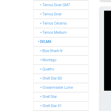
‣ Ternos Diver GMT
‣ Ternos Diver
‣ Ternos Ceramic
‣ Ternos Medium
‣
DELMA
‣ Blue Shark IV
‣ Montego
‣ Quattro
‣ Shell Star BD
‣ Oceanmaster Lume
‣ Shell Star
‣ Shell Star 41