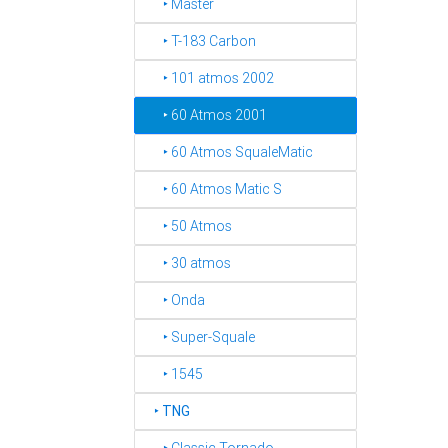
‣ Master
‣ T-183 Carbon
‣ 101 atmos 2002
‣ 60 Atmos 2001
‣ 60 Atmos SqualeMatic
‣ 60 Atmos Matic S
‣ 50 Atmos
‣ 30 atmos
‣ Onda
‣ Super-Squale
‣ 1545
‣
TNG