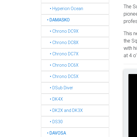
The Sq
‣ Hyperion Ocean
pionee
‣
DAMASKO
profes
‣ Chrono DC9X
This n
the Sq
‣ Chrono DC8X
with h
‣ Chrono DC7X
at 4 o
‣ Chrono DC6X
‣ Chrono DC5X
‣ DSub Diver
‣ DK4X
‣ DK2X and DK3X
‣ DS30
‣
DAVOSA