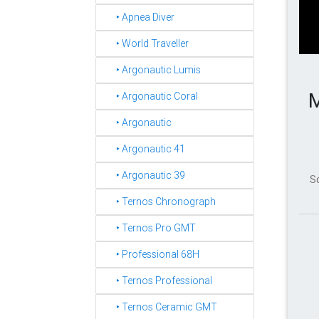
‣ Apnea Diver
‣ World Traveller
‣ Argonautic Lumis
M
‣ Argonautic Coral
‣ Argonautic
‣ Argonautic 41
‣ Argonautic 39
S
‣ Ternos Chronograph
‣ Ternos Pro GMT
‣ Professional 68H
‣ Ternos Professional
‣ Ternos Ceramic GMT