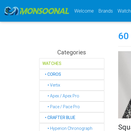
(current)
Welcome
Brands
Watch
60
Categories
WATCHES
‣
COROS
‣ Vertix
‣ Apex / Apex Pro
‣ Pace / Pace Pro
‣
CRAFTER BLUE
Squ
‣ Hyperion Chronograph