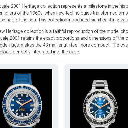
uale 2001 Heritage collection represents a milestone in the histo
ring era of the 1960s, when new technologies transformed simple
sionals of the sea. This collection introduced significant innovat
ew Heritage collection is a faithful reproduction of the model 
uale 2001 retains the exact proportions and dimensions of the o
idden lugs, makes the 43 mm length feel more compact. The over
'clock, perfectly integrated into the case.