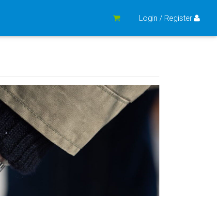
Login / Register