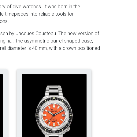
ry of dive watches. It was born in the
 timepieces into reliable tools for
ions.
chosen by Jacques Cousteau. The new version of
riginal. The asymmetric barrel-shaped case,
all diameter is 40 mm, with a crown positioned