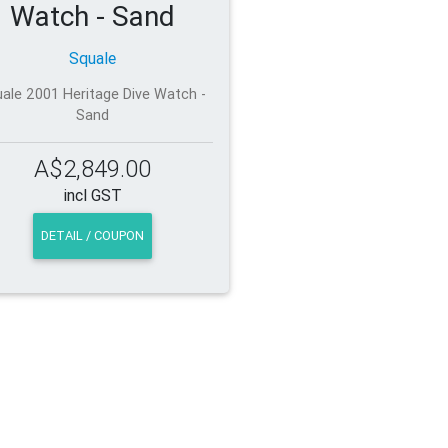
Watch - Sand
Squale
ale 2001 Heritage Dive Watch -
Sand
A$2,849.00
incl GST
DETAIL / COUPON