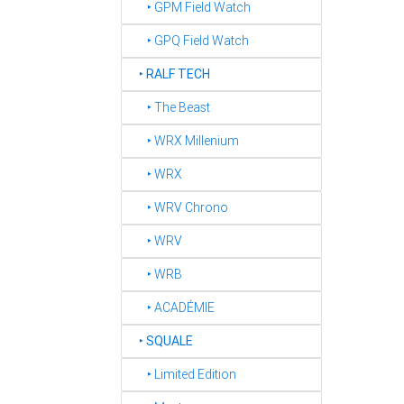
‣ GPM Field Watch
‣ GPQ Field Watch
‣
RALF TECH
‣ The Beast
‣ WRX Millenium
‣ WRX
‣ WRV Chrono
‣ WRV
‣ WRB
‣ ACADÉMIE
‣
SQUALE
‣ Limited Edition