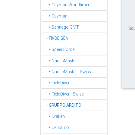
‣ Cayman Worldtimer
‣ Cayman
‣ Santiago GMT
Squ
‣
FINDEISEN
‣ SpeedForce
‣ NauticMaster
‣ NauticMaster - Swiss
‣ FieldDiver
‣ FieldDiver - Swiss
‣
GRUPPO ARDITO
‣ Kraken
‣ Centauro