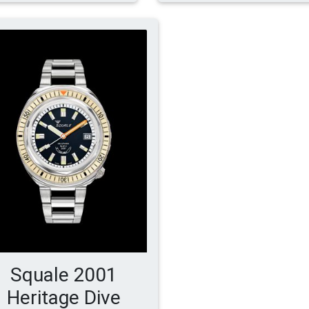
Squale 2001
Heritage Dive