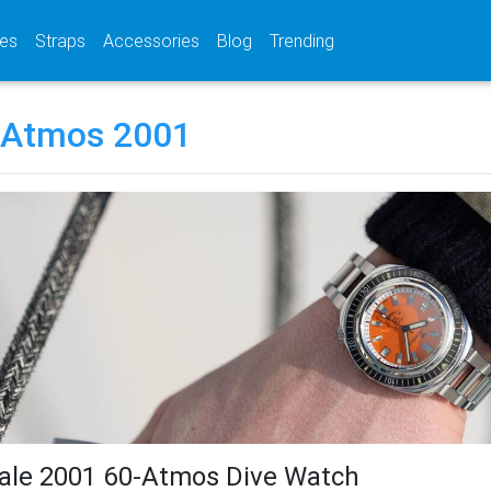
(current)
(current)
(current)
es
Straps
Accessories
Blog
Trending
 Atmos 2001
ale 2001 60-Atmos Dive Watch