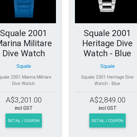
Squale 2001
Squale 2001
arina Militare
Heritage Dive
Dive Watch
Watch - Blue
Squale
Squale
quale 2001 Marina Militare
Squale 2001 Heritage Dive
Dive Watch
Watch - Blue
A$3,201.00
A$2,849.00
incl GST
incl GST
DETAIL / COUPON
DETAIL / COUPON