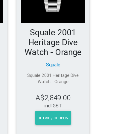
Squale 2001
Heritage Dive
Watch - Orange
Squale
Squale 2001 Heritage Dive
Watch - Orange
A$2,849.00
incl GST
DETAIL / COUPON