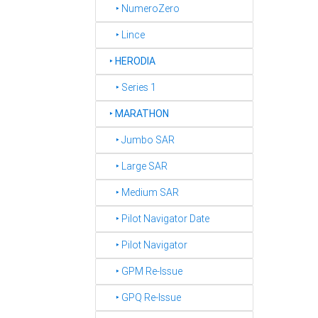
‣ NumeroZero
‣ Lince
‣
HERODIA
‣ Series 1
‣
MARATHON
‣ Jumbo SAR
‣ Large SAR
‣ Medium SAR
‣ Pilot Navigator Date
‣ Pilot Navigator
‣ GPM Re-Issue
‣ GPQ Re-Issue