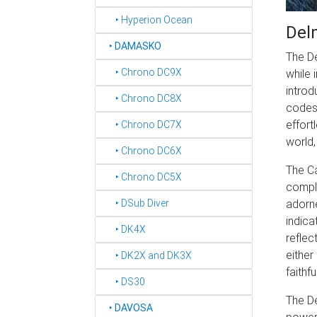
‣ Hyperion Ocean
Del
‣
DAMASKO
The De
‣ Chrono DC9X
while 
introd
‣ Chrono DC8X
codes 
effort
‣ Chrono DC7X
world,
‣ Chrono DC6X
The Ca
‣ Chrono DC5X
comple
adorne
‣ DSub Diver
indica
‣ DK4X
reflec
either
‣ DK2X and DK3X
faithf
‣ DS30
The D
‣
DAVOSA
power 