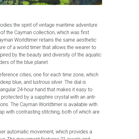
ies the spirit of vintage maritime adventure
 of the Cayman collection, which was first
 Cayman Worldtimer retains the same aesthetic
re of a world timer that allows the wearer to
spired by the beauty and diversity of the aquatic
ers of the blue planet.
eference cities, one for each time zone, which
ep blue, and lustrous silver. The dial is
iangular 24-hour hand that makes it easy to
 protected by a sapphire crystal with an anti-
itions. The Cayman Worldtimer is available with
ap with contrasting stitching, both of which are
ber automatic movement, which provides a
our. The movement features 21 jewels and