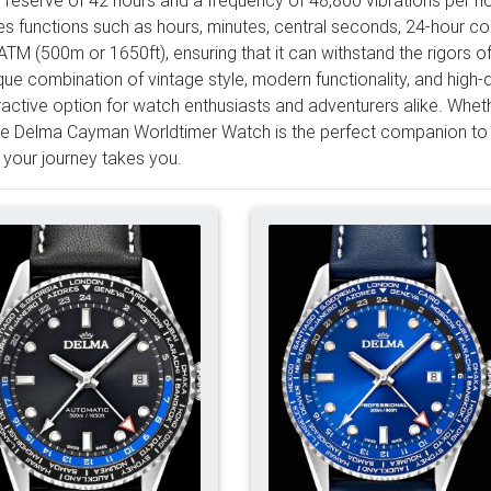
es functions such as hours, minutes, central seconds, 24-hour co
ATM (500m or 1650ft), ensuring that it can withstand the rigors of
ique combination of vintage style, modern functionality, and high
ractive option for watch enthusiasts and adventurers alike. Whet
the Delma Cayman Worldtimer Watch is the perfect companion to
your journey takes you.