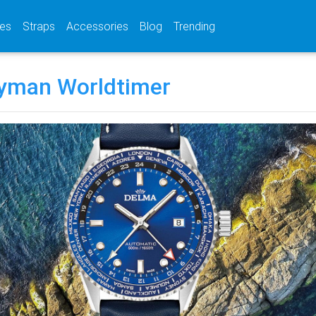
(current)
(current)
(current)
es
Straps
Accessories
Blog
Trending
yman Worldtimer