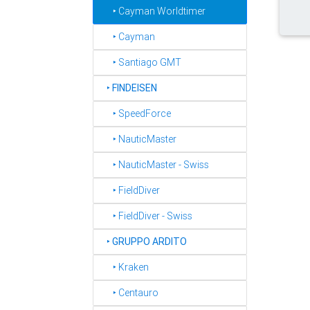
‣ Cayman Worldtimer
‣ Cayman
‣ Santiago GMT
‣
FINDEISEN
‣ SpeedForce
‣ NauticMaster
‣ NauticMaster - Swiss
‣ FieldDiver
‣ FieldDiver - Swiss
‣
GRUPPO ARDITO
‣ Kraken
‣ Centauro