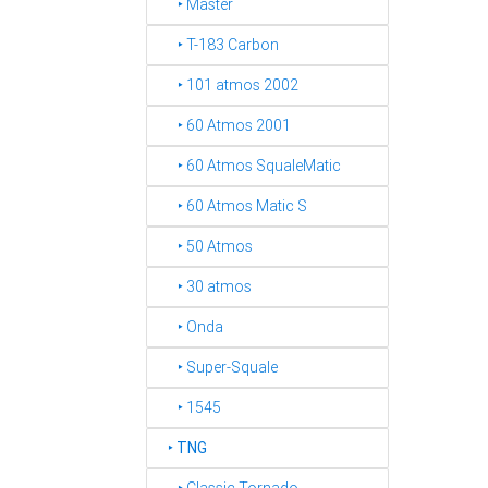
‣ Master
‣ T-183 Carbon
‣ 101 atmos 2002
‣ 60 Atmos 2001
‣ 60 Atmos SqualeMatic
‣ 60 Atmos Matic S
‣ 50 Atmos
‣ 30 atmos
‣ Onda
‣ Super-Squale
‣ 1545
‣
TNG