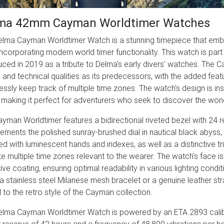
ma 42mm Cayman Worldtimer Watches
lma Cayman Worldtimer Watch is a stunning timepiece that embod
incorporating modern world timer functionality. This watch is part
uced in 2019 as a tribute to Delma's early divers' watches. The
and technical qualities as its predecessors, with the added featu
lessly keep track of multiple time zones. The watch's design is in
 making it perfect for adventurers who seek to discover the wond
yman Worldtimer features a bidirectional riveted bezel with 24 r
ments the polished sunray-brushed dial in nautical black abyss, de
d with luminescent hands and indexes, as well as a distinctive tr
te multiple time zones relevant to the wearer. The watch's face is
tive coating, ensuring optimal readability in various lighting cond
 a stainless steel Milanese mesh bracelet or a genuine leather str
ul to the retro style of the Cayman collection.
elma Cayman Worldtimer Watch is powered by an ETA 2893 cali
reserve of 42 hours and a frequency of 48,800 vibrations per h