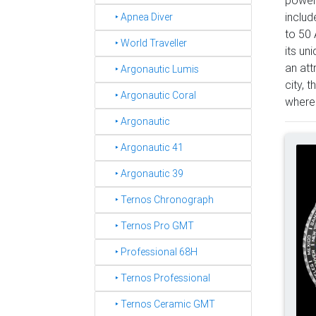
includ
‣ Apnea Diver
to 50 
‣ World Traveller
its un
an att
‣ Argonautic Lumis
city, 
‣ Argonautic Coral
where 
‣ Argonautic
‣ Argonautic 41
‣ Argonautic 39
‣ Ternos Chronograph
‣ Ternos Pro GMT
‣ Professional 68H
‣ Ternos Professional
‣ Ternos Ceramic GMT