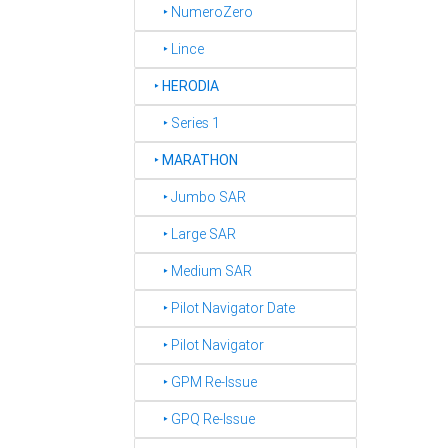
‣ NumeroZero
‣ Lince
‣
HERODIA
‣ Series 1
‣
MARATHON
‣ Jumbo SAR
‣ Large SAR
‣ Medium SAR
‣ Pilot Navigator Date
‣ Pilot Navigator
‣ GPM Re-Issue
‣ GPQ Re-Issue