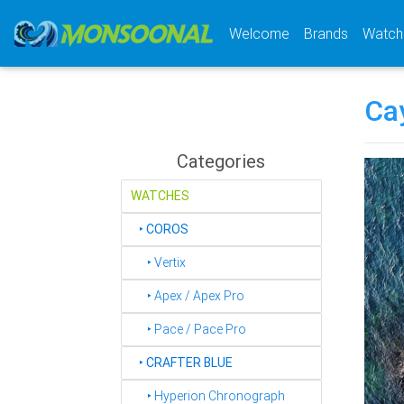
(current)
Welcome
Brands
Watch
Ca
Categories
WATCHES
‣
COROS
‣ Vertix
‣ Apex / Apex Pro
‣ Pace / Pace Pro
‣
CRAFTER BLUE
‣ Hyperion Chronograph