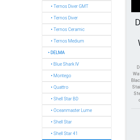
‣ Ternos Diver GMT
‣ Ternos Diver
D
‣ Ternos Ceramic
‣ Ternos Medium
‣
DELMA
‣ Blue Shark IV
D
Wat
‣ Montego
Blac
Sta
‣ Quattro
St
‣ Shell Star BD
‣ Oceanmaster Lume
‣ Shell Star
‣ Shell Star 41