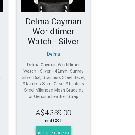
Delma Cayman
Worldtimer
Watch - Silver
Delma
Delma Cayman Worldtimer
Watch - Silver - 42mm, Sunray
,
Silver Dial, Stainless Steel Bezel,
s
Stainless Steel Case, Stainless
t
Steel Milanese Mesh Bracelet
or Genuine Leather Strap
A$4,389.00
incl GST
DETAIL / COUPON