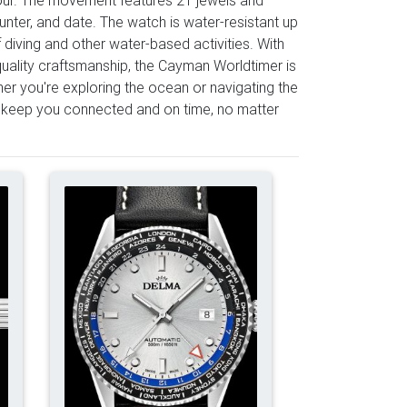
unter, and date. The watch is water-resistant up
 diving and other water-based activities. With
-quality craftsmanship, the Cayman Worldtimer is
her you're exploring the ocean or navigating the
 keep you connected and on time, no matter