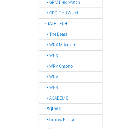
‣ GPM Field Watch
‣ GPQ Field Watch
‣
RALF TECH
‣ The Beast
‣ WRX Millenium
‣ WRX
‣ WRV Chrono
‣ WRV
‣ WRB
‣ ACADÉMIE
‣
SQUALE
‣ Limited Edition