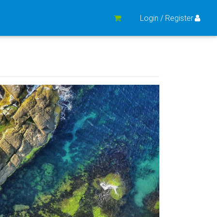
Login / Register