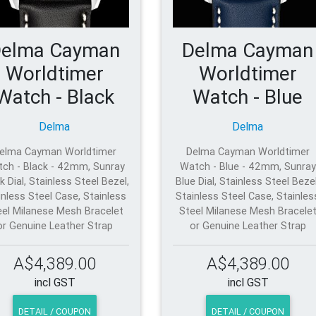
elma Cayman
Delma Cayman
Worldtimer
Worldtimer
Watch - Black
Watch - Blue
Delma
Delma
elma Cayman Worldtimer
Delma Cayman Worldtimer
ch - Black - 42mm, Sunray
Watch - Blue - 42mm, Sunray
k Dial, Stainless Steel Bezel,
Blue Dial, Stainless Steel Bezel
inless Steel Case, Stainless
Stainless Steel Case, Stainles
eel Milanese Mesh Bracelet
Steel Milanese Mesh Bracele
or Genuine Leather Strap
or Genuine Leather Strap
A$4,389.00
A$4,389.00
incl GST
incl GST
DETAIL / COUPON
DETAIL / COUPON