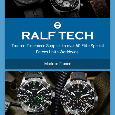
Trusted Timepiece Supplier to over 60 Elite Special
Forces Units Worldwide.
Made in France