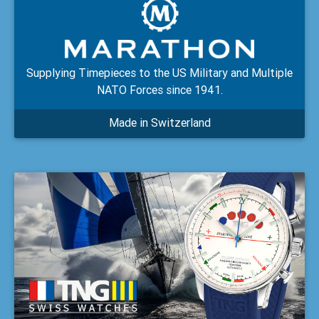
Supplying Timepieces to the US Military and Multiple
NATO Forces since 1941.
Made in Switzerland