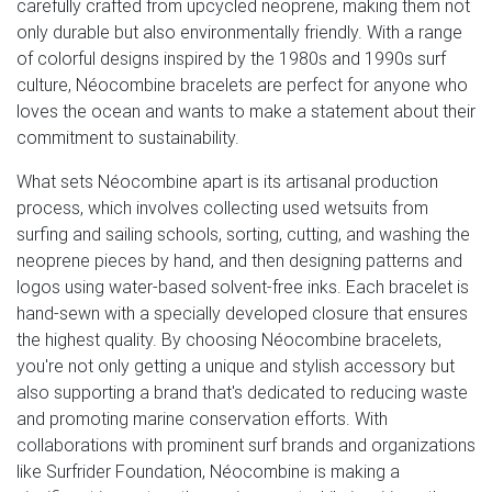
carefully crafted from upcycled neoprene, making them not
only durable but also environmentally friendly. With a range
of colorful designs inspired by the 1980s and 1990s surf
culture, Néocombine bracelets are perfect for anyone who
loves the ocean and wants to make a statement about their
commitment to sustainability.
What sets Néocombine apart is its artisanal production
process, which involves collecting used wetsuits from
surfing and sailing schools, sorting, cutting, and washing the
neoprene pieces by hand, and then designing patterns and
logos using water-based solvent-free inks. Each bracelet is
hand-sewn with a specially developed closure that ensures
the highest quality. By choosing Néocombine bracelets,
you're not only getting a unique and stylish accessory but
also supporting a brand that's dedicated to reducing waste
and promoting marine conservation efforts. With
collaborations with prominent surf brands and organizations
like Surfrider Foundation, Néocombine is making a