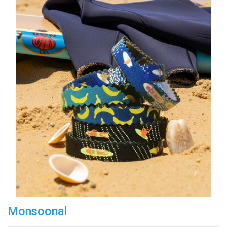
Monsoonal