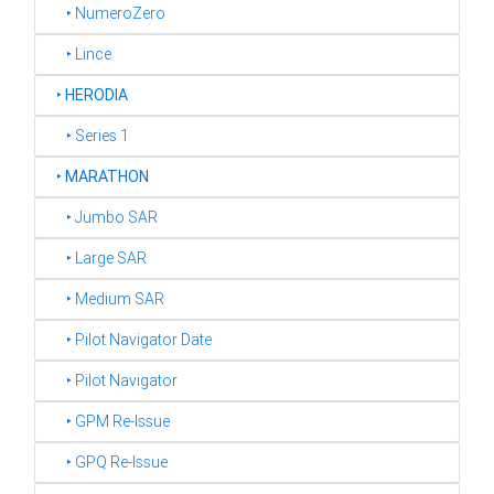
‣ NumeroZero
‣ Lince
‣
HERODIA
‣ Series 1
‣
MARATHON
‣ Jumbo SAR
‣ Large SAR
‣ Medium SAR
‣ Pilot Navigator Date
‣ Pilot Navigator
‣ GPM Re-Issue
‣ GPQ Re-Issue