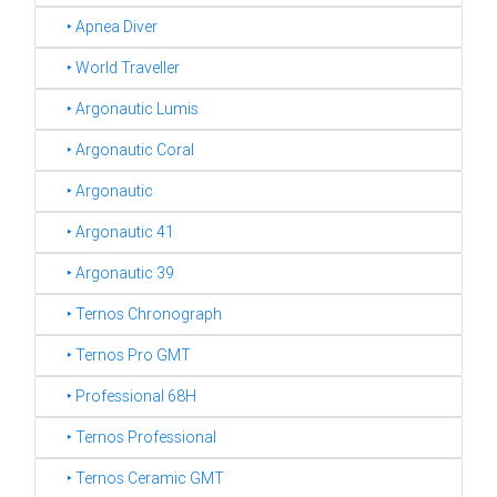
‣ Apnea Diver
‣ World Traveller
‣ Argonautic Lumis
‣ Argonautic Coral
‣ Argonautic
‣ Argonautic 41
‣ Argonautic 39
‣ Ternos Chronograph
‣ Ternos Pro GMT
‣ Professional 68H
‣ Ternos Professional
‣ Ternos Ceramic GMT