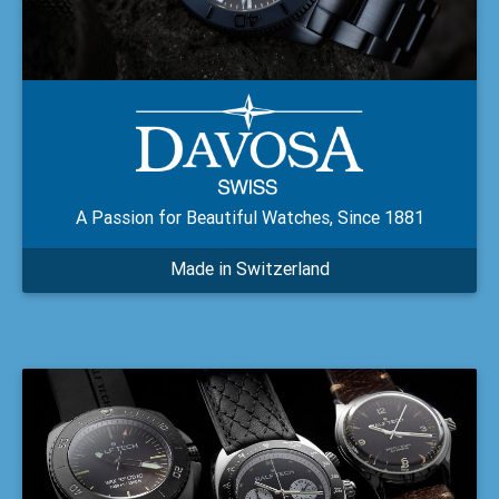
A Passion for Beautiful Watches, Since 1881
Made in Switzerland