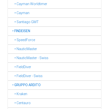
‣ Cayman Worldtimer
‣ Cayman
‣ Santiago GMT
‣
FINDEISEN
‣ SpeedForce
‣ NauticMaster
‣ NauticMaster - Swiss
‣ FieldDiver
‣ FieldDiver - Swiss
‣
GRUPPO ARDITO
‣ Kraken
‣ Centauro