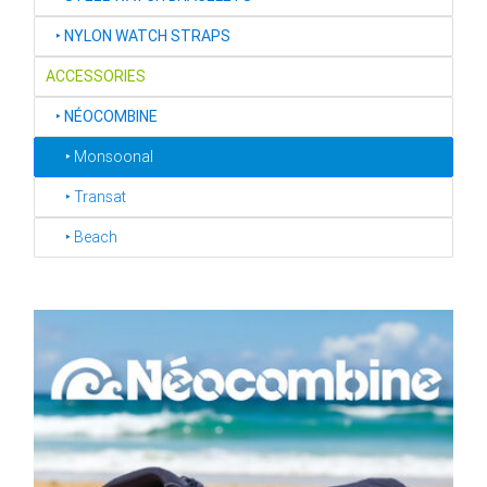
‣
NYLON WATCH STRAPS
ACCESSORIES
‣
NÉOCOMBINE
‣ Monsoonal
‣ Transat
‣ Beach