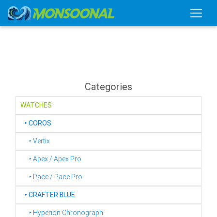
Categories
WATCHES
‣
COROS
‣ Vertix
‣ Apex / Apex Pro
‣ Pace / Pace Pro
‣
CRAFTER BLUE
‣ Hyperion Chronograph