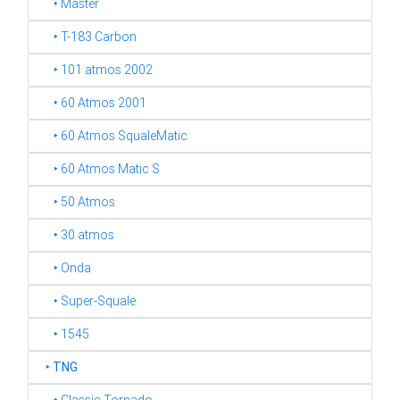
‣ Master
‣ T-183 Carbon
‣ 101 atmos 2002
‣ 60 Atmos 2001
‣ 60 Atmos SqualeMatic
‣ 60 Atmos Matic S
‣ 50 Atmos
‣ 30 atmos
‣ Onda
‣ Super-Squale
‣ 1545
‣
TNG