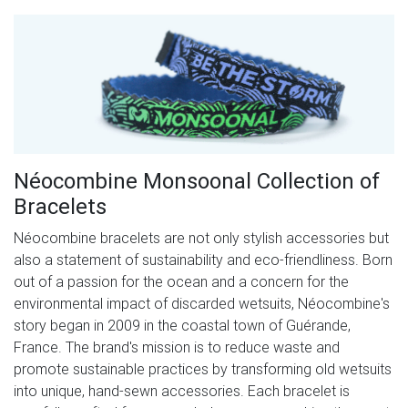
Néocombine Monsoonal Collection of
Bracelets
Néocombine bracelets are not only stylish accessories but
also a statement of sustainability and eco-friendliness. Born
out of a passion for the ocean and a concern for the
environmental impact of discarded wetsuits, Néocombine's
story began in 2009 in the coastal town of Guérande,
France. The brand's mission is to reduce waste and
promote sustainable practices by transforming old wetsuits
into unique, hand-sewn accessories. Each bracelet is