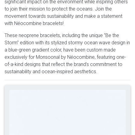
significant impact on the environment while inspiring others
to join their mission to protect the oceans. Join the
movement towards sustainability and make a statement
with Néocombine bracelets!
These neoprene bracelets, including the unique "Be the
Storm" edition with its stylized stormy ocean wave design in
a blue-green gradient color, have been custom made
exclusively for Monsoonal by Néocombine, featuring one-
of-a-kind designs that reflect the brand's commitment to
sustainability and ocean-inspired aesthetics.