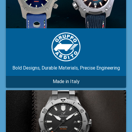
Bold Designs, Durable Materials, Precise Engineering
Made in Italy