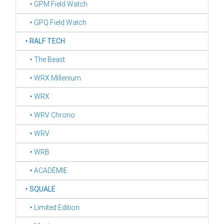
‣ GPM Field Watch
‣ GPQ Field Watch
‣
RALF TECH
‣ The Beast
‣ WRX Millenium
‣ WRX
‣ WRV Chrono
‣ WRV
‣ WRB
‣ ACADÉMIE
‣
SQUALE
‣ Limited Edition