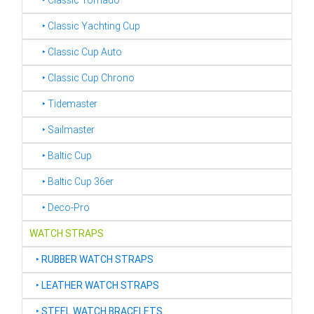
‣ Classic Tornado
‣ Classic Yachting Cup
‣ Classic Cup Auto
‣ Classic Cup Chrono
‣ Tidemaster
‣ Sailmaster
‣ Baltic Cup
‣ Baltic Cup 36er
‣ Deco-Pro
WATCH STRAPS
‣
RUBBER WATCH STRAPS
‣
LEATHER WATCH STRAPS
‣
STEEL WATCH BRACELETS