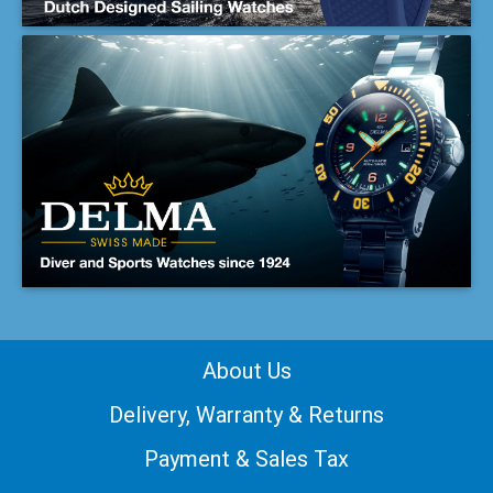
About Us
Delivery, Warranty & Returns
Payment & Sales Tax