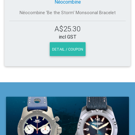
Néocombine
Néocombine 'Be the Storm' Monsoonal Bracelet
A$25.30
incl GST
DETAIL / COUPON