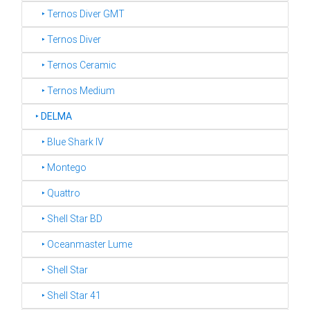
‣ Ternos Diver GMT
‣ Ternos Diver
‣ Ternos Ceramic
‣ Ternos Medium
‣
DELMA
‣ Blue Shark IV
‣ Montego
‣ Quattro
‣ Shell Star BD
‣ Oceanmaster Lume
‣ Shell Star
‣ Shell Star 41