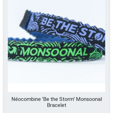
Néocombine 'Be the Storm' Monsoonal
Bracelet