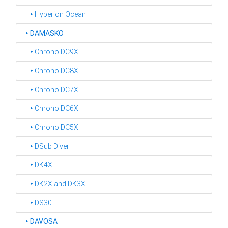
‣ Hyperion Ocean
‣
DAMASKO
‣ Chrono DC9X
‣ Chrono DC8X
‣ Chrono DC7X
‣ Chrono DC6X
‣ Chrono DC5X
‣ DSub Diver
‣ DK4X
‣ DK2X and DK3X
‣ DS30
‣
DAVOSA