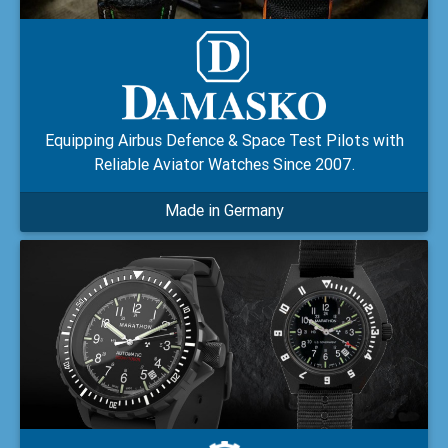
Equipping Airbus Defence & Space Test Pilots with
Reliable Aviator Watches Since 2007.
Made in Germany