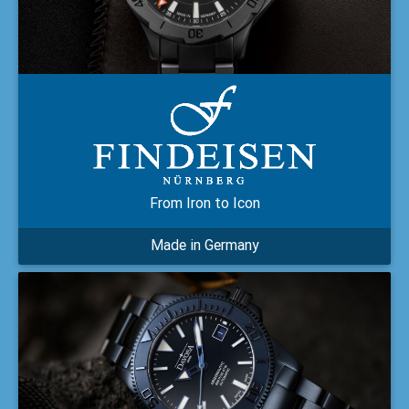
From Iron to Icon
Made in Germany