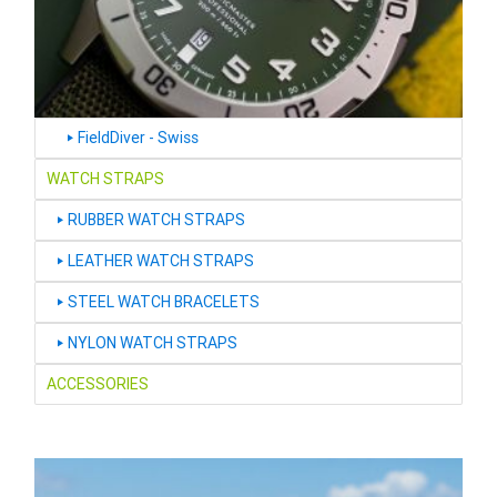
FieldDiver - Swiss
‣
WATCH STRAPS
RUBBER WATCH STRAPS
‣
LEATHER WATCH STRAPS
‣
STEEL WATCH BRACELETS
‣
NYLON WATCH STRAPS
‣
ACCESSORIES