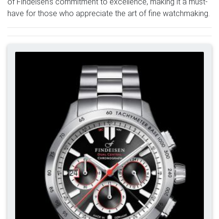
of Findeisen's commitment to excellence, making it a must-
have for those who appreciate the art of fine watchmaking.