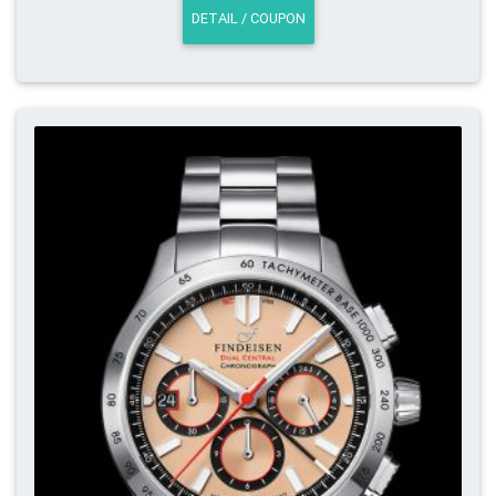
DETAIL / COUPON