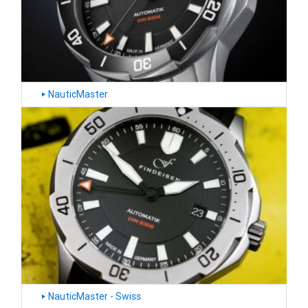
NauticMaster
‣
NauticMaster - Swiss
‣