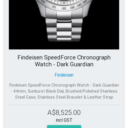
Findeisen SpeedForce Chronograph
Watch - Dark Guardian
Findeisen
Findeisen SpeedForce Chronograph Watch - Dark Guardian
- 44mm, Sunburst Black Dial, Brushed/Polished Stainless
Steel Case, Stainless Steel Bracelet & Leather Strap
A$8,525.00
incl GST