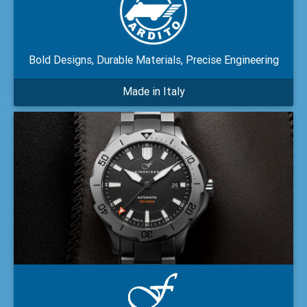
Bold Designs, Durable Materials, Precise Engineering
Made in Italy