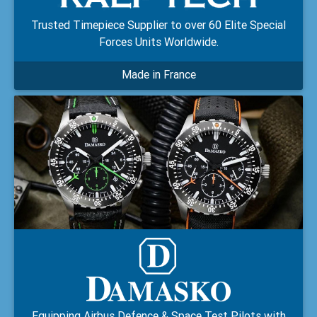
Trusted Timepiece Supplier to over 60 Elite Special
Forces Units Worldwide.
Made in France
Equipping Airbus Defence & Space Test Pilots with