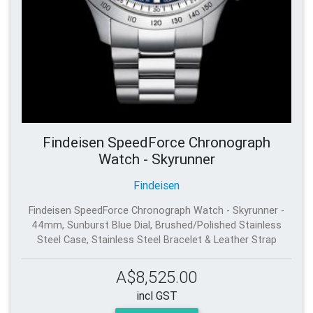
Findeisen SpeedForce Chronograph
Watch - Skyrunner
Findeisen
Findeisen SpeedForce Chronograph Watch - Skyrunner -
44mm, Sunburst Blue Dial, Brushed/Polished Stainless
Steel Case, Stainless Steel Bracelet & Leather Strap
A$8,525.00
incl GST