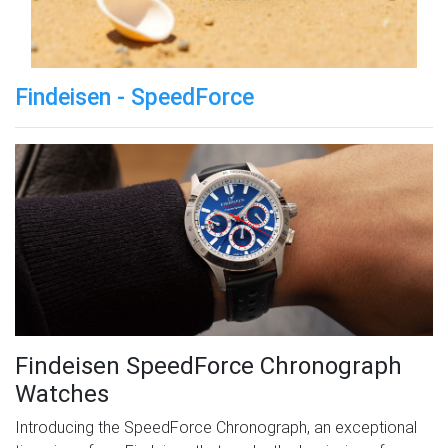
Findeisen - SpeedForce
Findeisen SpeedForce Chronograph
Watches
Introducing the SpeedForce Chronograph, an exceptional