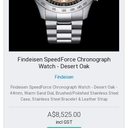
Findeisen SpeedForce Chronograph
Watch - Desert Oak
Findeisen
Findeisen SpeedForce Chronograph Watch - Desert Oak -
44mm, Warm Sand Dial, Brushed/Polished Stainless Steel
Case, Stainless Steel Bracelet & Leather Strap
A$8,525.00
incl GST