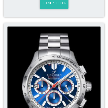
DETAIL / COUPON