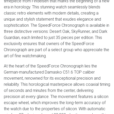
timepiece from Findeisen that marks the beginning of a new
era in horology. This stunning watch seamlessly blends
classic retro elements with modern details, creating a
unique and stylish statement that exudes elegance and
sophistication. The SpeedForce Chronograph is available in
three distinctive versions: Desert Oak, SkyRunner, and Dark
Guardian, each limited to just 35 pieces per edition. This
exclusivity ensures that owners of the SpeedForce
Chronograph are part of a select group who appreciate the
art of fine watchmaking.
At the heart of the SpeedForce Chronograph lies the
German-manufactured Damasko C51.6 TOP caliber
movement, renowned for its exceptional precision and
reliability. This horological masterpiece allows coaxial timing
of seconds and minutes from the center, delivering
precision at every glance. The movement features a silicon
escape wheel, which improves the long-term accuracy of
the watch due to the properties of silicon. With automatic