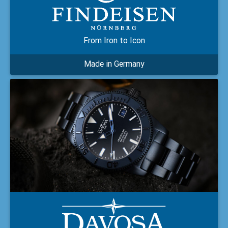
From Iron to Icon
Made in Germany