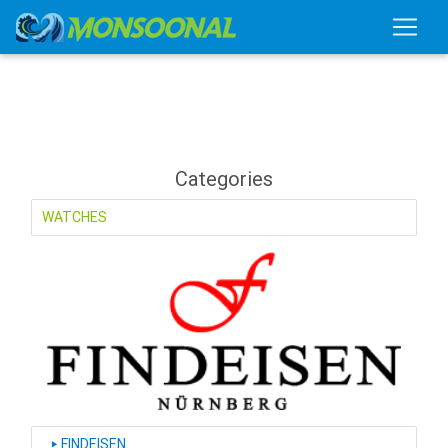
Categories
WATCHES
FINDEISEN
‣