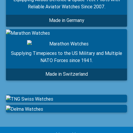
Reliable Aviator Watches Since 2007.
Made in Germany
Supplying Timepieces to the US Military and Multiple
NATO Forces since 1941.
Made in Switzerland