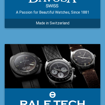
A Passion for Beautiful Watches, Since 1881
Made in Switzerland