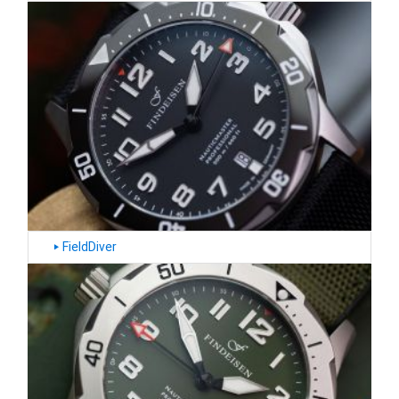
FieldDiver
‣