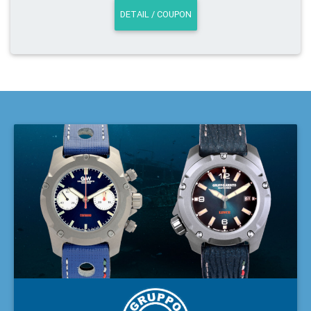
DETAIL / COUPON