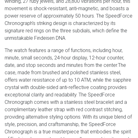
winding, 27 ruby jewels, and 28,800 vibrations per hour, this
movement is shock-resistant, anti-magnetic, and boasts a
power reserve of approximately 50 hours. The SpeedForce
Chronograph's striking design is characterized by its
signature red rings on the three subdials, which define the
unmistakable Findeisen DNA.
The watch features a range of functions, including hour,
minute, small seconds, 24-hour display, 12-hour counter,
date, and stop seconds and minutes from the center.The
case, made from brushed and polished stainless steel,
offers water resistance of up to 10 ATM, while the sapphire
crystal with double-sided anti-reflective coating provides
exceptional clarity and readability. The SpeedForce
Chronograph comes with a stainless steel bracelet and a
complimentary leather strap with red contrast stitching,
providing alternative styling options. With its unique blend of
style, precision, and craftsmanship, the SpeedForce
Chronograph is a true masterpiece that embodies the spirit