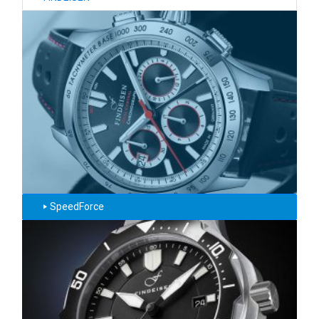
SpeedForce
‣