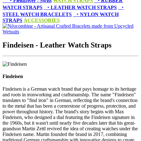
‣
FieldDiver - Swiss
WATCH STRAPS
‣
RUBBER
WATCH STRAPS
‣
LEATHER WATCH STRAPS
‣
STEEL WATCH BRACELETS
‣
NYLON WATCH
STRAPS
ACCESSORIES
Findeisen - Leather Watch Straps
Findeisen
Findeisen is a German watch brand that pays homage to its heritage
and roots in ironworking and craftsmanship. The name "Findeisen"
translates to "find iron" in German, reflecting the brand's connection
to the metal that has been a cornerstone of progress, protection, and
power throughout history. The brand's story begins with Max
Findeisen, who designed a dial featuring the Findeisen signature in
the 1960s, but it wasn't until nearly five decades later that his great-
grandson Martin Zettl revived the idea of creating watches under the
Findeisen name. Martin founded the brand in 2017, combining
traditional German craftsmanship with innovative designs to create