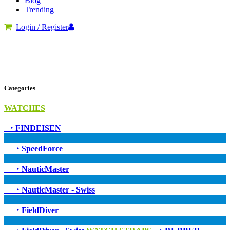
Blog
Trending
Login / Register
Categories
WATCHES
‣
FINDEISEN
‣
SpeedForce
‣
NauticMaster
‣
NauticMaster - Swiss
‣
FieldDiver