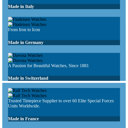
Made in Italy
From Iron to Icon
Made in Germany
A Passion for Beautiful Watches, Since 1881
Made in Switzerland
Trusted Timepiece Supplier to over 60 Elite Special Forces
Units Worldwide.
Made in France