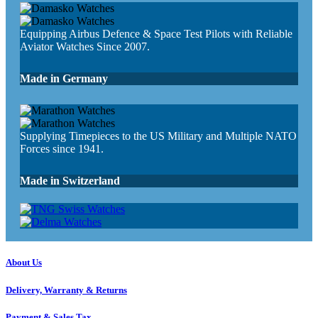
Equipping Airbus Defence & Space Test Pilots with Reliable
Aviator Watches Since 2007.
Made in Germany
Supplying Timepieces to the US Military and Multiple NATO
Forces since 1941.
Made in Switzerland
About Us
Delivery, Warranty & Returns
Payment & Sales Tax