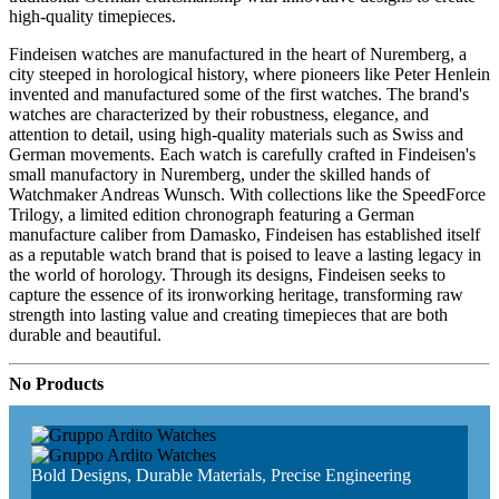
high-quality timepieces.
Findeisen watches are manufactured in the heart of Nuremberg, a
city steeped in horological history, where pioneers like Peter Henlein
invented and manufactured some of the first watches. The brand's
watches are characterized by their robustness, elegance, and
attention to detail, using high-quality materials such as Swiss and
German movements. Each watch is carefully crafted in Findeisen's
small manufactory in Nuremberg, under the skilled hands of
Watchmaker Andreas Wunsch. With collections like the SpeedForce
Trilogy, a limited edition chronograph featuring a German
manufacture caliber from Damasko, Findeisen has established itself
as a reputable watch brand that is poised to leave a lasting legacy in
the world of horology. Through its designs, Findeisen seeks to
capture the essence of its ironworking heritage, transforming raw
strength into lasting value and creating timepieces that are both
durable and beautiful.
No Products
Bold Designs, Durable Materials, Precise Engineering