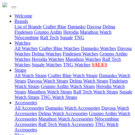
Welcome
(current)
Brands
List of Brands
Crafter Blue
Damasko
Davosa
Delma
Findeisen
Gruppo Ardito
Herodia
Marathon Watch
Néocombine
Ralf Tech
Squale
TNG
(current)
Watches
All Watches
Crafter Blue Watches
Damasko Watches
Davosa
Watches
Delma Watches
Findeisen Watches
Gruppo Ardito
Watches
Herodia Watches
Marathon Watches
Ralf Tech
Watches
Squale Watches
TNG Watches
SALES
(current)
Straps
All Watch Straps
Crafter Blue Watch Straps
Damasko Watch
Straps
Davosa Watch Straps
Delma Watch Straps
Findeisen
Watch Straps
Gruppo Ardito Watch Straps
Herodia Watch
Straps
Marathon Watch Straps
Ralf Tech Watch Straps
Squale
Watch Straps
TNG Watch Straps
(current)
Accessories
All Accessories
Damasko Watch Accessories
Davosa Watch
Accessories
Delma Watch Accessories
Gruppo Ardito Watch
Accessories
Marathon Watch Accessories
Néocombine
Accessories
Ralf Tech Watch Accessories
TNG Watch
Accessories