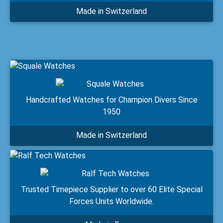
Made in Switzerland
Handcrafted Watches for Champion Divers Since
1950
Made in Switzerland
Trusted Timepiece Supplier to over 60 Elite Special
Forces Units Worldwide.