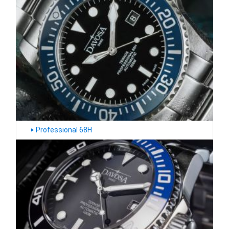
‣
Professional 68H