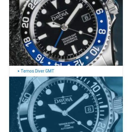
‣
Ternos Diver GMT