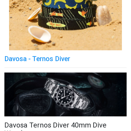
Davosa - Ternos Diver
Davosa Ternos Diver 40mm Dive