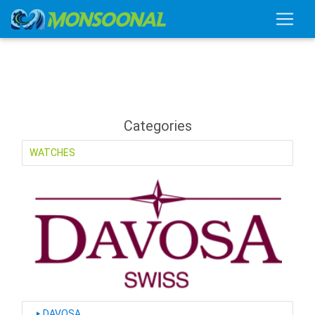
Categories
WATCHES
‣
DAVOSA