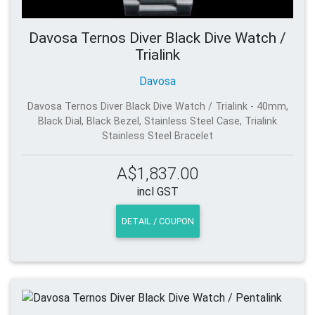
Davosa Ternos Diver Black Dive Watch /
Trialink
Davosa
Davosa Ternos Diver Black Dive Watch / Trialink - 40mm,
Black Dial, Black Bezel, Stainless Steel Case, Trialink
Stainless Steel Bracelet
A$1,837.00
incl GST
DETAIL / COUPON