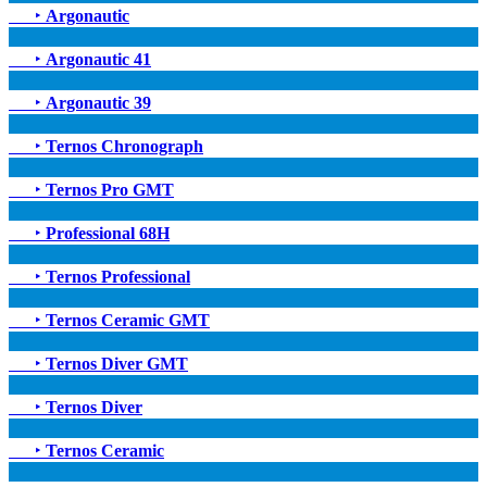
‣
Argonautic
‣
Argonautic 41
‣
Argonautic 39
‣
Ternos Chronograph
‣
Ternos Pro GMT
‣
Professional 68H
‣
Ternos Professional
‣
Ternos Ceramic GMT
‣
Ternos Diver GMT
‣
Ternos Diver
‣
Ternos Ceramic