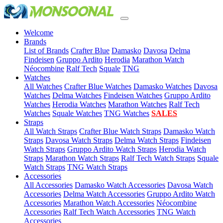
Welcome
(current)
Brands
List of Brands
Crafter Blue
Damasko
Davosa
Delma
Findeisen
Gruppo Ardito
Herodia
Marathon Watch
Néocombine
Ralf Tech
Squale
TNG
(current)
Watches
All Watches
Crafter Blue Watches
Damasko Watches
Davosa
Watches
Delma Watches
Findeisen Watches
Gruppo Ardito
Watches
Herodia Watches
Marathon Watches
Ralf Tech
Watches
Squale Watches
TNG Watches
SALES
(current)
Straps
All Watch Straps
Crafter Blue Watch Straps
Damasko Watch
Straps
Davosa Watch Straps
Delma Watch Straps
Findeisen
Watch Straps
Gruppo Ardito Watch Straps
Herodia Watch
Straps
Marathon Watch Straps
Ralf Tech Watch Straps
Squale
Watch Straps
TNG Watch Straps
(current)
Accessories
All Accessories
Damasko Watch Accessories
Davosa Watch
Accessories
Delma Watch Accessories
Gruppo Ardito Watch
Accessories
Marathon Watch Accessories
Néocombine
Accessories
Ralf Tech Watch Accessories
TNG Watch
Accessories