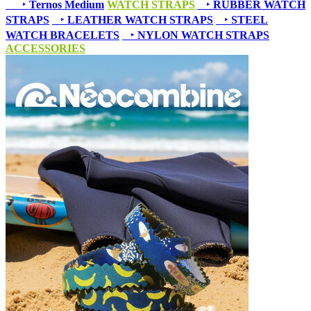
‣
Ternos Medium
WATCH STRAPS
‣
RUBBER WATCH
STRAPS
‣
LEATHER WATCH STRAPS
‣
STEEL
WATCH BRACELETS
‣
NYLON WATCH STRAPS
ACCESSORIES