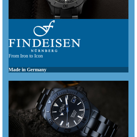
From Iron to Icon
Made in Germany