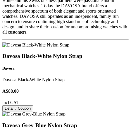
Bohle and his Swiss business partners were passionate about
mechanical watches. Today the DAVOSA brand offers a
comprehensive spectrum of both elegant and sports orientated
watches. DAVOSA still operates as an independent, family-run
concern to ensure continuing high standards of technology and
design, and to share their passion for uncompromising watches with
all customers.
Davosa Black-White Nylon Strap
Davosa
Davosa Black-White Nylon Strap
A$88.00
incl GST
Detail / Coupon
Davosa Grey-Blue Nylon Strap