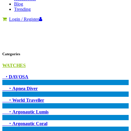
Blog
Trending
Login / Register
Categories
WATCHES
‣
DAVOSA
‣
Apnea Diver
‣
World Traveller
‣
Argonautic Lumis
‣
Argonautic Coral