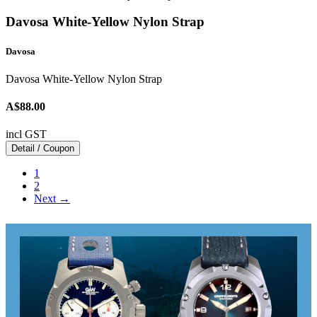
Davosa White-Yellow Nylon Strap
Davosa
Davosa White-Yellow Nylon Strap
A$88.00
incl GST
Detail / Coupon
1
2
Next →