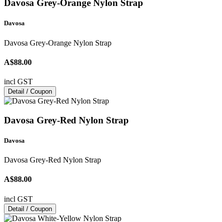
Davosa Grey-Orange Nylon Strap
Davosa
Davosa Grey-Orange Nylon Strap
A$88.00
incl GST
Detail / Coupon
Davosa Grey-Red Nylon Strap
Davosa
Davosa Grey-Red Nylon Strap
A$88.00
incl GST
Detail / Coupon