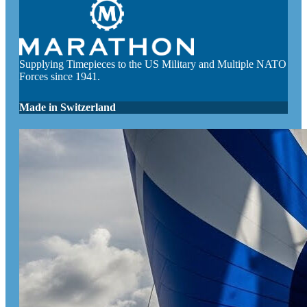
Supplying Timepieces to the US Military and Multiple NATO
Forces since 1941.
Made in Switzerland