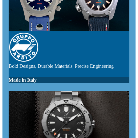
Bold Designs, Durable Materials, Precise Engineering
Made in Italy