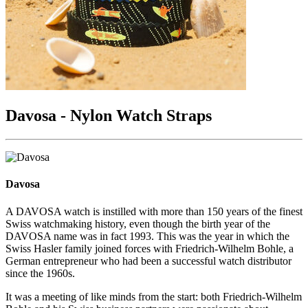
Davosa - Nylon Watch Straps
Davosa
A DAVOSA watch is instilled with more than 150 years of the finest
Swiss watchmaking history, even though the birth year of the
DAVOSA name was in fact 1993. This was the year in which the
Swiss Hasler family joined forces with Friedrich-Wilhelm Bohle, a
German entrepreneur who had been a successful watch distributor
since the 1960s.
It was a meeting of like minds from the start: both Friedrich-Wilhelm