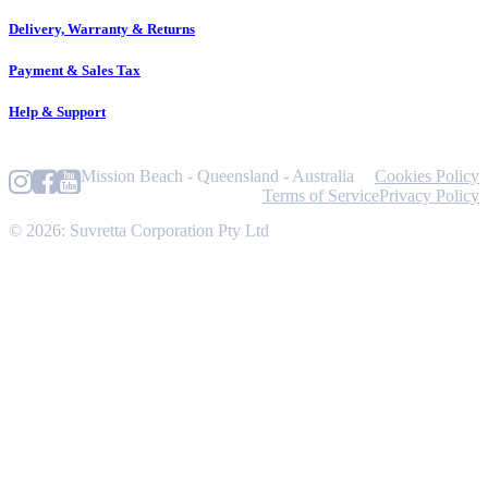
Delivery, Warranty & Returns
Payment & Sales Tax
Help & Support
Mission Beach - Queensland - Australia
Cookies Policy
Terms of Service
Privacy Policy
© 2026: Suvretta Corporation Pty Ltd