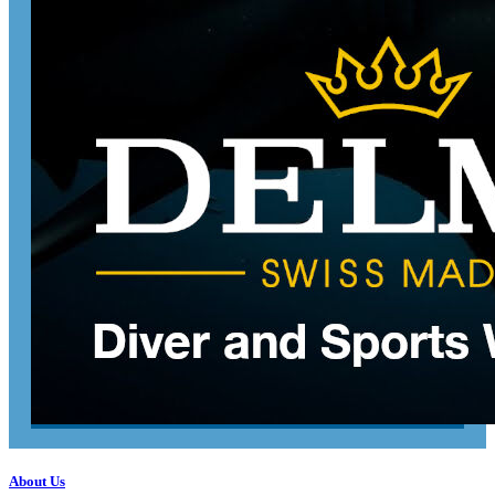
About Us