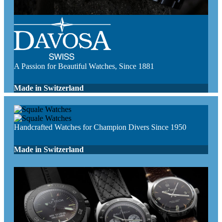
A Passion for Beautiful Watches, Since 1881
Made in Switzerland
Handcrafted Watches for Champion Divers Since 1950
Made in Switzerland