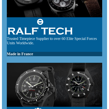
Trusted Timepiece Supplier to over 60 Elite Special Forces
Units Worldwide.
Made in France