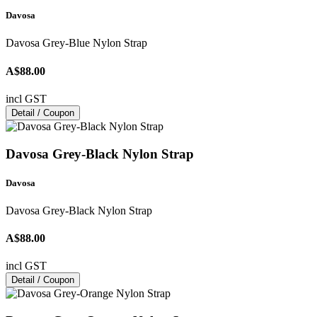
Davosa
Davosa Grey-Blue Nylon Strap
A$88.00
incl GST
Detail / Coupon
Davosa Grey-Black Nylon Strap
Davosa
Davosa Grey-Black Nylon Strap
A$88.00
incl GST
Detail / Coupon