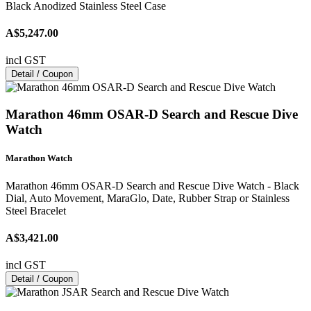
Black Anodized Stainless Steel Case
A$5,247.00
incl GST
Detail / Coupon
Marathon 46mm OSAR-D Search and Rescue Dive
Watch
Marathon Watch
Marathon 46mm OSAR-D Search and Rescue Dive Watch - Black
Dial, Auto Movement, MaraGlo, Date, Rubber Strap or Stainless
Steel Bracelet
A$3,421.00
incl GST
Detail / Coupon