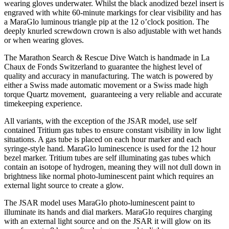
wearing gloves underwater. Whilst the black anodized bezel insert is
engraved with white 60-minute markings for clear visibility and has
a MaraGlo luminous triangle pip at the 12 o’clock position. The
deeply knurled screwdown crown is also adjustable with wet hands
or when wearing gloves.
The Marathon Search & Rescue Dive Watch is handmade in La
Chaux de Fonds Switzerland to guarantee the highest level of
quality and accuracy in manufacturing. The watch is powered by
either a Swiss made automatic movement or a Swiss made high
torque Quartz movement, guaranteeing a very reliable and accurate
timekeeping experience.
All variants, with the exception of the JSAR model, use self
contained Tritium gas tubes to ensure constant visibility in low light
situations. A gas tube is placed on each hour marker and each
syringe-style hand. MaraGlo luminescence is used for the 12 hour
bezel marker. Tritium tubes are self illuminating gas tubes which
contain an isotope of hydrogen, meaning they will not dull down in
brightness like normal photo-luminescent paint which requires an
external light source to create a glow.
The JSAR model uses MaraGlo photo-luminescent paint to
illuminate its hands and dial markers. MaraGlo requires charging
with an external light source and on the JSAR it will glow on its