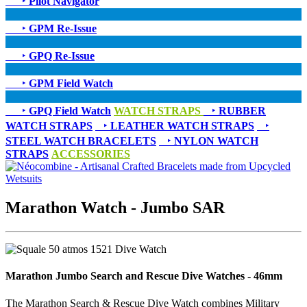
‣
Pilot Navigator
‣
GPM Re-Issue
‣
GPQ Re-Issue
‣
GPM Field Watch
‣
GPQ Field Watch
WATCH STRAPS
‣
RUBBER
WATCH STRAPS
‣
LEATHER WATCH STRAPS
‣
STEEL WATCH BRACELETS
‣
NYLON WATCH
STRAPS
ACCESSORIES
Marathon Watch - Jumbo SAR
Marathon Jumbo Search and Rescue Dive Watches - 46mm
The Marathon Search & Rescue Dive Watch combines Military