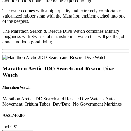
own for up to 8 hours after being exposed to light.
The watch comes with a high quality and extremely comfortable
vulcanized rubber strap with the Marathon emblem etched into one
of the keepers.
The Marathon Search & Rescue Dive Watch combines Military
toughness with Swiss craftsmanship in a watch that will get the job
done, and look good doing it.
Marathon Arctic JDD Search and Rescue Dive
Watch
Marathon Watch
Marathon Arctic JDD Search and Rescue Dive Watch - Auto
Movement, Tritium Tubes, Day/Date, No Government Markings
A$3,740.00
incl GST