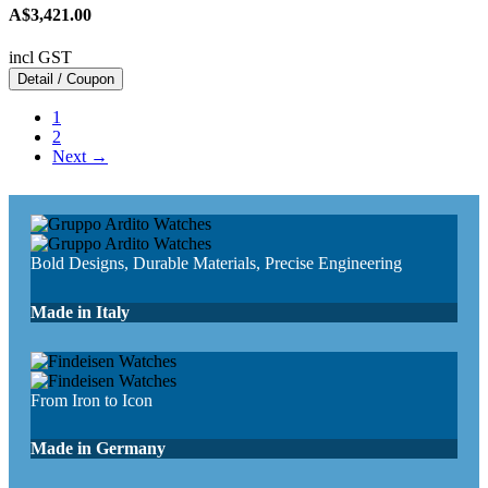
A$3,421.00
incl GST
Detail / Coupon
1
2
Next →
Bold Designs, Durable Materials, Precise Engineering
Made in Italy
From Iron to Icon
Made in Germany