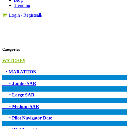
Blog
Trending
Login / Register
Categories
WATCHES
‣
MARATHON
‣
Jumbo SAR
‣
Large SAR
‣
Medium SAR
‣
Pilot Navigator Date