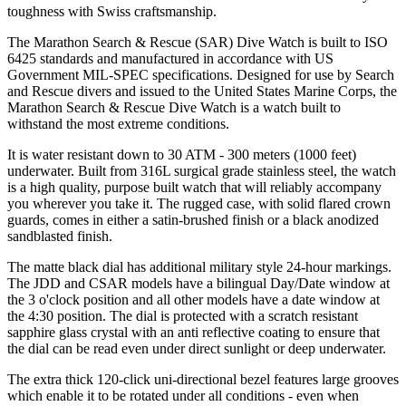
toughness with Swiss craftsmanship.
The Marathon Search & Rescue (SAR) Dive Watch is built to ISO
6425 standards and manufactured in accordance with US
Government MIL-SPEC specifications. Designed for use by Search
and Rescue divers and issued to the United States Marine Corps, the
Marathon Search & Rescue Dive Watch is a watch built to
withstand the most extreme conditions.
It is water resistant down to 30 ATM - 300 meters (1000 feet)
underwater. Built from 316L surgical grade stainless steel, the watch
is a high quality, purpose built watch that will reliably accompany
you wherever you take it. The rugged case, with solid flared crown
guards, comes in either a satin-brushed finish or a black anodized
sandblasted finish.
The matte black dial has additional military style 24-hour markings.
The JDD and CSAR models have a bilingual Day/Date window at
the 3 o'clock position and all other models have a date window at
the 4:30 position. The dial is protected with a scratch resistant
sapphire glass crystal with an anti reflective coating to ensure that
the dial can be read even under direct sunlight or deep underwater.
The extra thick 120-click uni-directional bezel features large grooves
which enable it to be rotated under all conditions - even when