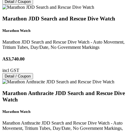
Detail / Coupon
Marathon JDD Search and Rescue Dive Watch
Marathon Watch
Marathon JDD Search and Rescue Dive Watch - Auto Movement,
Tritium Tubes, Day/Date, No Government Markings
A$3,740.00
incl GST
Detail / Coupon
Marathon Anthracite JDD Search and Rescue Dive
Watch
Marathon Watch
Marathon Anthracite JDD Search and Rescue Dive Watch - Auto
Movement, Tritium Tubes, Day/Date, No Government Markings,