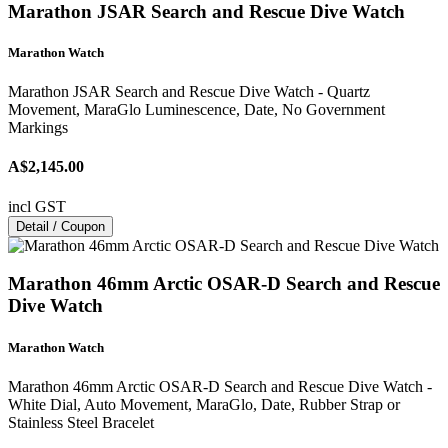
Marathon JSAR Search and Rescue Dive Watch
Marathon Watch
Marathon JSAR Search and Rescue Dive Watch - Quartz
Movement, MaraGlo Luminescence, Date, No Government
Markings
A$2,145.00
incl GST
Detail / Coupon
Marathon 46mm Arctic OSAR-D Search and Rescue
Dive Watch
Marathon Watch
Marathon 46mm Arctic OSAR-D Search and Rescue Dive Watch -
White Dial, Auto Movement, MaraGlo, Date, Rubber Strap or
Stainless Steel Bracelet