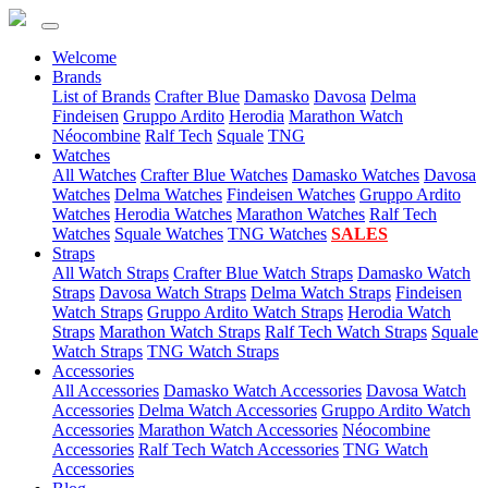
Welcome
(current)
Brands
List of Brands
Crafter Blue
Damasko
Davosa
Delma
Findeisen
Gruppo Ardito
Herodia
Marathon Watch
Néocombine
Ralf Tech
Squale
TNG
(current)
Watches
All Watches
Crafter Blue Watches
Damasko Watches
Davosa
Watches
Delma Watches
Findeisen Watches
Gruppo Ardito
Watches
Herodia Watches
Marathon Watches
Ralf Tech
Watches
Squale Watches
TNG Watches
SALES
(current)
Straps
All Watch Straps
Crafter Blue Watch Straps
Damasko Watch
Straps
Davosa Watch Straps
Delma Watch Straps
Findeisen
Watch Straps
Gruppo Ardito Watch Straps
Herodia Watch
Straps
Marathon Watch Straps
Ralf Tech Watch Straps
Squale
Watch Straps
TNG Watch Straps
(current)
Accessories
All Accessories
Damasko Watch Accessories
Davosa Watch
Accessories
Delma Watch Accessories
Gruppo Ardito Watch
Accessories
Marathon Watch Accessories
Néocombine
Accessories
Ralf Tech Watch Accessories
TNG Watch
Accessories