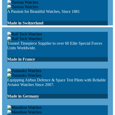
A Passion for Beautiful Watches, Since 1881
Made in Switzerland
Trusted Timepiece Supplier to over 60 Elite Special Forces
Units Worldwide.
Made in France
Equipping Airbus Defence & Space Test Pilots with Reliable
Aviator Watches Since 2007.
Made in Germany