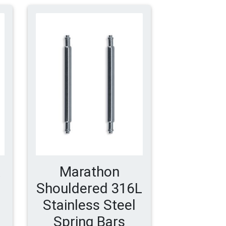
Marathon
Shouldered 316L
Stainless Steel
Spring Bars