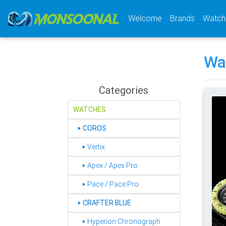
(current)
Welcome
Brands
Watch
Wa
Categories
WATCHES
COROS
‣
‣ Vertix
‣ Apex / Apex Pro
‣ Pace / Pace Pro
CRAFTER BLUE
‣
‣ Hyperion Chronograph