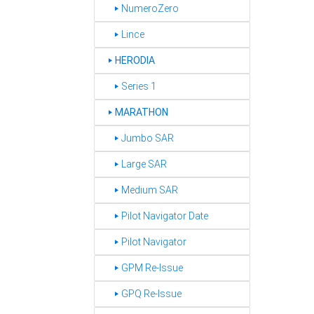
‣ NumeroZero
‣ Lince
HERODIA
‣
‣ Series 1
MARATHON
‣
‣ Jumbo SAR
‣ Large SAR
‣ Medium SAR
‣ Pilot Navigator Date
‣ Pilot Navigator
‣ GPM Re-Issue
‣ GPQ Re-Issue