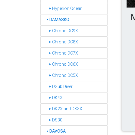
‣ Hyperion Ocean
M
DAMASKO
‣
‣ Chrono DC9X
‣ Chrono DC8X
‣ Chrono DC7X
‣ Chrono DC6X
‣ Chrono DC5X
‣ DSub Diver
‣ DK4X
‣ DK2X and DK3X
‣ DS30
DAVOSA
‣