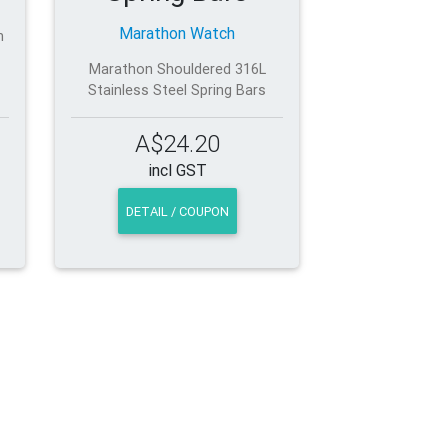
Marathon Watch
h
Marathon Shouldered 316L
Stainless Steel Spring Bars
A$24.20
incl GST
DETAIL / COUPON