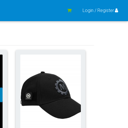
Login / Register