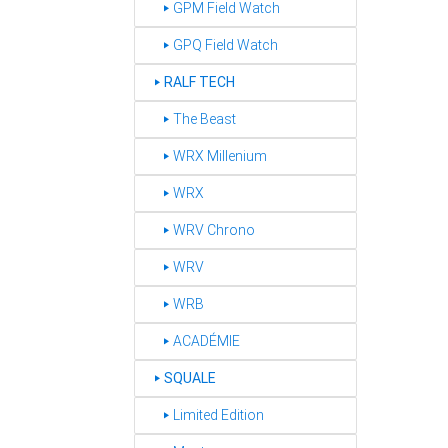
‣ GPM Field Watch
‣ GPQ Field Watch
RALF TECH
‣
‣ The Beast
‣ WRX Millenium
‣ WRX
‣ WRV Chrono
‣ WRV
‣ WRB
‣ ACADÉMIE
SQUALE
‣
‣ Limited Edition