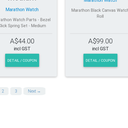
Marathon Watch
Marathon Watch
Marathon Black Canvas Watc
Roll
athon Watch Parts - Bezel
Click Spring Set - Medium
A$44.00
A$99.00
incl GST
incl GST
DETAIL / COUPON
DETAIL / COUPON
2
3
Next →