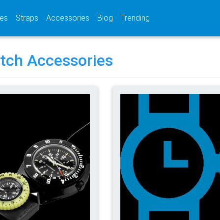
(current)
(current)
(current)
es
Straps
Accessories
Blog
Trending
tch Accessories