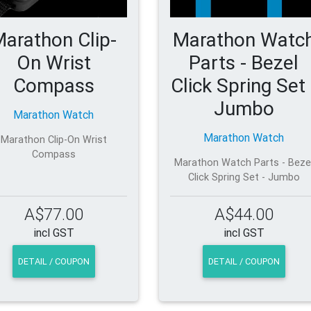
arathon Clip-
Marathon Watc
On Wrist
Parts - Bezel
Compass
Click Spring Set 
Jumbo
Marathon Watch
Marathon Watch
Marathon Clip-On Wrist
Compass
Marathon Watch Parts - Beze
Click Spring Set - Jumbo
A$77.00
A$44.00
incl GST
incl GST
DETAIL / COUPON
DETAIL / COUPON