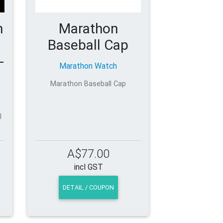
h
Marathon
Baseball Cap
-
Marathon Watch
Marathon Baseball Cap
l
A$77.00
incl GST
DETAIL / COUPON