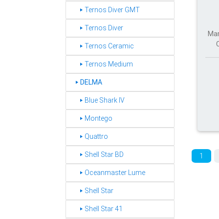
‣ Ternos Diver GMT
‣ Ternos Diver
Mar
‣ Ternos Ceramic
‣ Ternos Medium
DELMA
‣
‣ Blue Shark IV
‣ Montego
‣ Quattro
‣ Shell Star BD
1
‣ Oceanmaster Lume
‣ Shell Star
‣ Shell Star 41