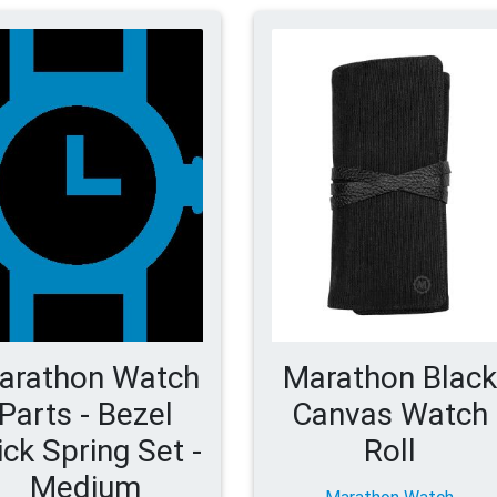
arathon Watch
Marathon Black
Parts - Bezel
Canvas Watch
ick Spring Set -
Roll
Medium