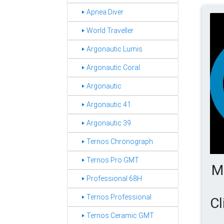
‣ Apnea Diver
‣ World Traveller
‣ Argonautic Lumis
‣ Argonautic Coral
‣ Argonautic
‣ Argonautic 41
‣ Argonautic 39
‣ Ternos Chronograph
‣ Ternos Pro GMT
M
‣ Professional 68H
‣ Ternos Professional
Cl
‣ Ternos Ceramic GMT