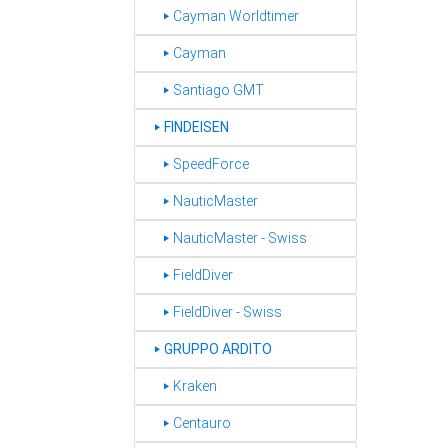
‣ Cayman Worldtimer
‣ Cayman
‣ Santiago GMT
FINDEISEN
‣
‣ SpeedForce
‣ NauticMaster
‣ NauticMaster - Swiss
‣ FieldDiver
‣ FieldDiver - Swiss
GRUPPO ARDITO
‣
‣ Kraken
‣ Centauro