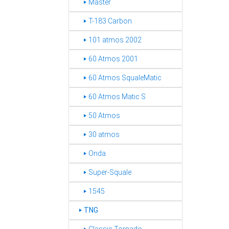
‣ Master
‣ T-183 Carbon
‣ 101 atmos 2002
‣ 60 Atmos 2001
‣ 60 Atmos SqualeMatic
‣ 60 Atmos Matic S
‣ 50 Atmos
‣ 30 atmos
‣ Onda
‣ Super-Squale
‣ 1545
TNG
‣