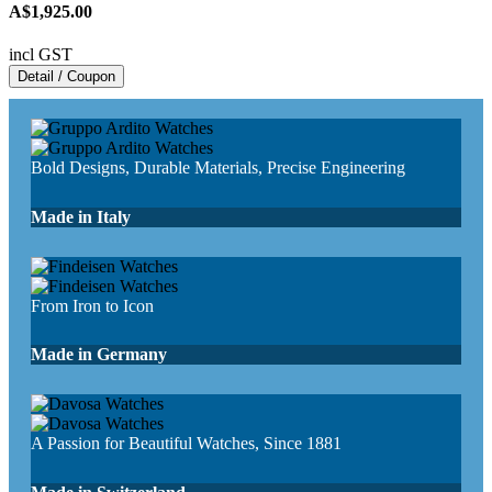
A$1,925.00
incl GST
Detail / Coupon
Bold Designs, Durable Materials, Precise Engineering
Made in Italy
From Iron to Icon
Made in Germany
A Passion for Beautiful Watches, Since 1881