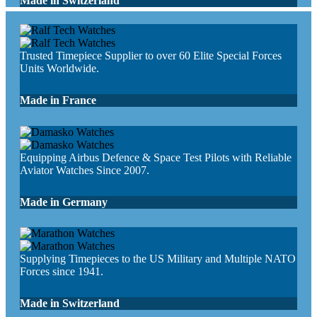
Made in Switzerland
Trusted Timepiece Supplier to over 60 Elite Special Forces
Units Worldwide.
Made in France
Equipping Airbus Defence & Space Test Pilots with Reliable
Aviator Watches Since 2007.
Made in Germany
Supplying Timepieces to the US Military and Multiple NATO
Forces since 1941.
Made in Switzerland