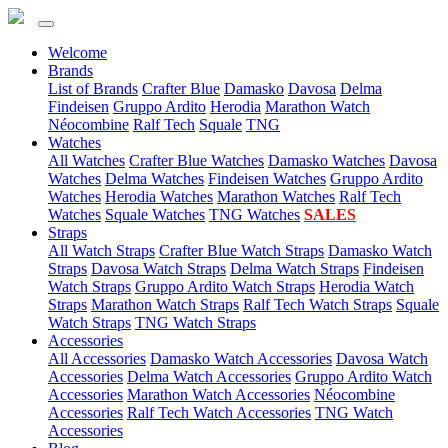
Welcome
(current)
Brands
List of Brands
Crafter Blue
Damasko
Davosa
Delma
Findeisen
Gruppo Ardito
Herodia
Marathon Watch
Néocombine
Ralf Tech
Squale
TNG
(current)
Watches
All Watches
Crafter Blue Watches
Damasko Watches
Davosa
Watches
Delma Watches
Findeisen Watches
Gruppo Ardito
Watches
Herodia Watches
Marathon Watches
Ralf Tech
Watches
Squale Watches
TNG Watches
SALES
(current)
Straps
All Watch Straps
Crafter Blue Watch Straps
Damasko Watch
Straps
Davosa Watch Straps
Delma Watch Straps
Findeisen
Watch Straps
Gruppo Ardito Watch Straps
Herodia Watch
Straps
Marathon Watch Straps
Ralf Tech Watch Straps
Squale
Watch Straps
TNG Watch Straps
(current)
Accessories
All Accessories
Damasko Watch Accessories
Davosa Watch
Accessories
Delma Watch Accessories
Gruppo Ardito Watch
Accessories
Marathon Watch Accessories
Néocombine
Accessories
Ralf Tech Watch Accessories
TNG Watch
Accessories