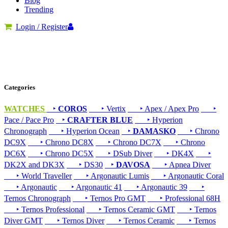
Blog
Trending
Login / Register
Categories
WATCHES
‣
COROS
‣ Vertix
‣ Apex / Apex Pro
‣
Pace / Pace Pro
‣
CRAFTER BLUE
‣ Hyperion
Chronograph
‣ Hyperion Ocean
‣
DAMASKO
‣ Chrono
DC9X
‣ Chrono DC8X
‣ Chrono DC7X
‣ Chrono
DC6X
‣ Chrono DC5X
‣ DSub Diver
‣ DK4X
‣
DK2X and DK3X
‣ DS30
‣
DAVOSA
‣ Apnea Diver
‣ World Traveller
‣ Argonautic Lumis
‣ Argonautic Coral
‣ Argonautic
‣ Argonautic 41
‣ Argonautic 39
‣
Ternos Chronograph
‣ Ternos Pro GMT
‣ Professional 68H
‣ Ternos Professional
‣ Ternos Ceramic GMT
‣ Ternos
Diver GMT
‣ Ternos Diver
‣ Ternos Ceramic
‣ Ternos