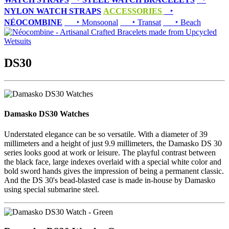
NYLON WATCH STRAPS
ACCESSORIES
‣
NÉOCOMBINE
‣ Monsoonal
‣ Transat
‣ Beach
DS30
Damasko DS30 Watches
Understated elegance can be so versatile. With a diameter of 39
millimeters and a height of just 9.9 millimeters, the Damasko DS 30
series looks good at work or leisure. The playful contrast between
the black face, large indexes overlaid with a special white color and
bold sword hands gives the impression of being a permanent classic.
And the DS 30's bead-blasted case is made in-house by Damasko
using special submarine steel.