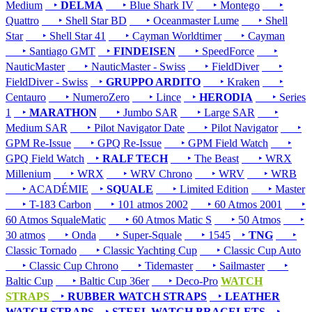
Medium
‣
DELMA
‣ Blue Shark IV
‣ Montego
‣
Quattro
‣ Shell Star BD
‣ Oceanmaster Lume
‣ Shell
Star
‣ Shell Star 41
‣ Cayman Worldtimer
‣ Cayman
‣ Santiago GMT
‣
FINDEISEN
‣ SpeedForce
‣
NauticMaster
‣ NauticMaster - Swiss
‣ FieldDiver
‣
FieldDiver - Swiss
‣
GRUPPO ARDITO
‣ Kraken
‣
Centauro
‣ NumeroZero
‣ Lince
‣
HERODIA
‣ Series
1
‣
MARATHON
‣ Jumbo SAR
‣ Large SAR
‣
Medium SAR
‣ Pilot Navigator Date
‣ Pilot Navigator
‣
GPM Re-Issue
‣ GPQ Re-Issue
‣ GPM Field Watch
‣
GPQ Field Watch
‣
RALF TECH
‣ The Beast
‣ WRX
Millenium
‣ WRX
‣ WRV Chrono
‣ WRV
‣ WRB
‣ ACADÉMIE
‣
SQUALE
‣ Limited Edition
‣ Master
‣ T-183 Carbon
‣ 101 atmos 2002
‣ 60 Atmos 2001
‣
60 Atmos SqualeMatic
‣ 60 Atmos Matic S
‣ 50 Atmos
‣
30 atmos
‣ Onda
‣ Super-Squale
‣ 1545
‣
TNG
‣
Classic Tornado
‣ Classic Yachting Cup
‣ Classic Cup Auto
‣ Classic Cup Chrono
‣ Tidemaster
‣ Sailmaster
‣
Baltic Cup
‣ Baltic Cup 36er
‣ Deco-Pro
WATCH
STRAPS
‣
RUBBER WATCH STRAPS
‣
LEATHER
WATCH STRAPS
‣
STEEL WATCH BRACELETS
‣