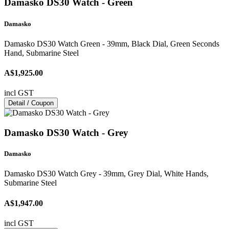
Damasko DS30 Watch - Green
Damasko
Damasko DS30 Watch Green - 39mm, Black Dial, Green Seconds
Hand, Submarine Steel
A$1,925.00
incl GST
Detail / Coupon
Damasko DS30 Watch - Grey
Damasko
Damasko DS30 Watch Grey - 39mm, Grey Dial, White Hands,
Submarine Steel
A$1,947.00
incl GST