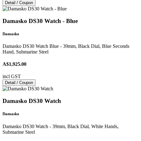
Detail / Coupon
Damasko DS30 Watch - Blue
Damasko
Damasko DS30 Watch Blue - 39mm, Black Dial, Blue Seconds
Hand, Submarine Steel
A$1,925.00
incl GST
Detail / Coupon
Damasko DS30 Watch
Damasko
Damasko DS30 Watch - 39mm, Black Dial, White Hands,
Submarine Steel